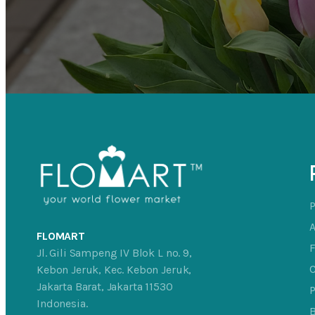
FLOMART
Jl. Gili Sampeng IV Blok L no. 9,
C
Kebon Jeruk, Kec. Kebon Jeruk,
Jakarta Barat, Jakarta 11530
P
Indonesia.