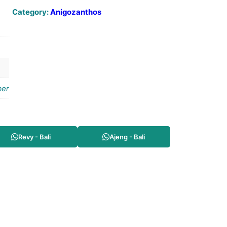
Category:
Anigozanthos
er
Revy - Bali
Ajeng - Bali