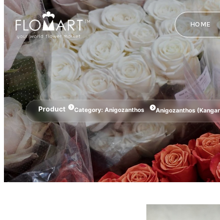
HOME
Product
Category:
Anigozanthos
Anigozanthos (Kanga