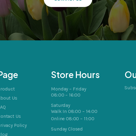
Page
Store Hours
Ou
Subsc
Product
Monday – Friday
08:00 – 16:00
About Us
Saturday
FAQ
Walk In 08:00 – 14:00
ontact Us
Online 08:00 – 11:00
rivacy Policy
Sunday Closed
Blog