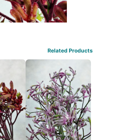
Related Products