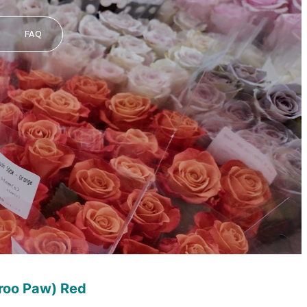
FAQ
roo Paw) Red