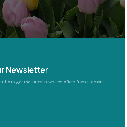
r Newsletter
ribe to get the latest news and offers from Flomart