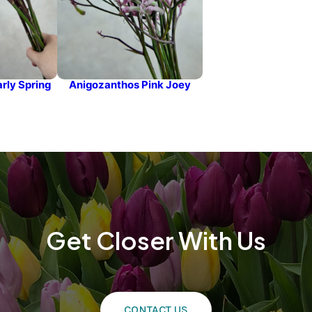
rly Spring
Anigozanthos Pink Joey
Get Closer With Us
CONTACT US