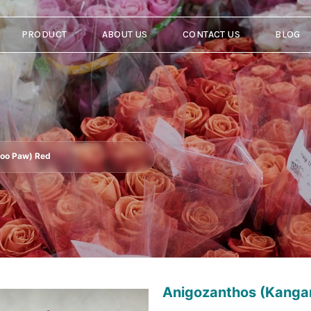
PRODUCT
ABOUT US
CONTACT US
BLOG
roo Paw) Red
Anigozanthos (Kanga