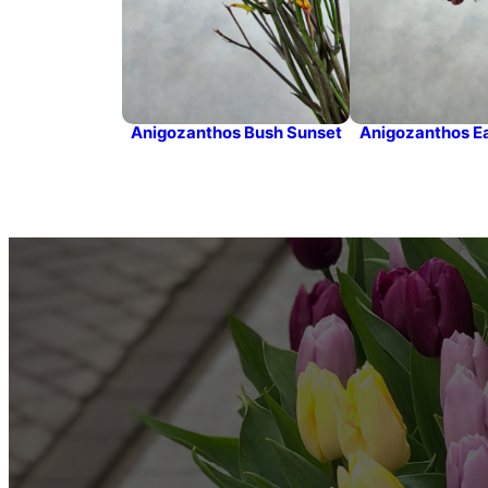
Anigozanthos Bush Sunset
Anigozanthos Ea