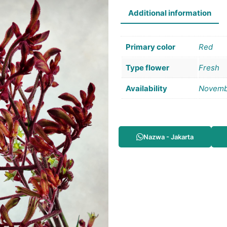
Additional information
Primary color
Red
Type flower
Fresh
Availability
Novemb
Nazwa - Jakarta