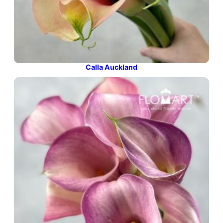
Calla Auckland