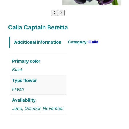
Calla Captain Beretta
Category:
Calla
Additional information
Primary color
Black
Type flower
Fresh
Availability
June, October, November