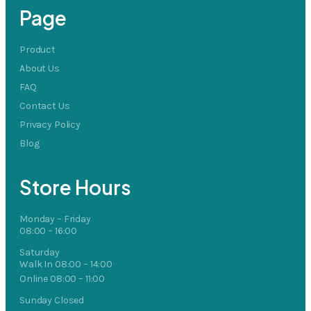
Page
Product
About Us
FAQ
Contact Us
Privacy Policy
Blog
Store Hours
Monday – Friday
08:00 – 16:00
Saturday
Walk In 08:00 – 14:00
Online 08:00 – 11:00
Sunday Closed