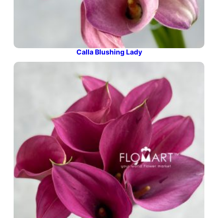
Calla Blushing Lady