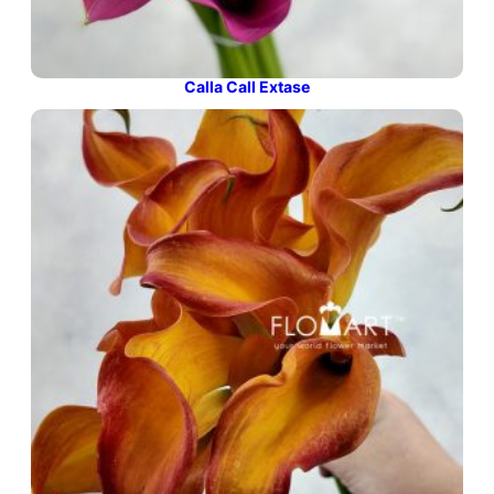
Calla Call Extase