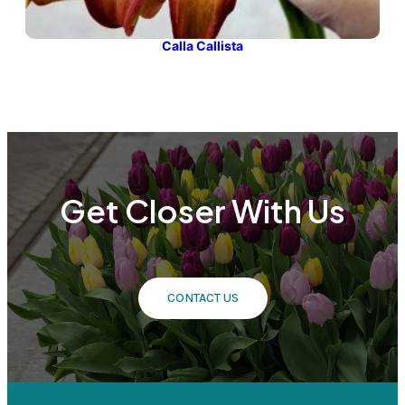
Calla Callista
Get Closer With Us
CONTACT US