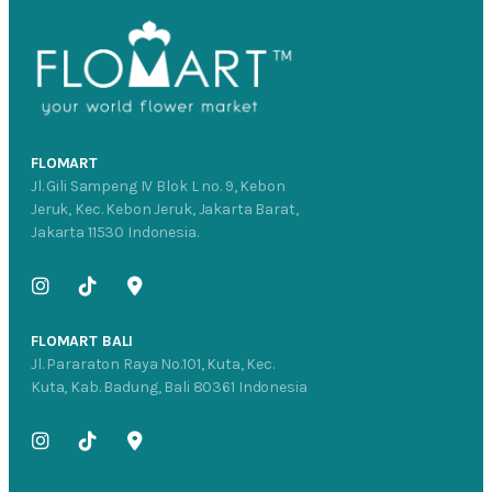
FLOMART
Jl. Gili Sampeng IV Blok L no. 9, Kebon
Jeruk, Kec. Kebon Jeruk, Jakarta Barat,
Jakarta 11530 Indonesia.
FLOMART BALI
Jl. Pararaton Raya No.101, Kuta, Kec.
Kuta, Kab. Badung, Bali 80361 Indonesia