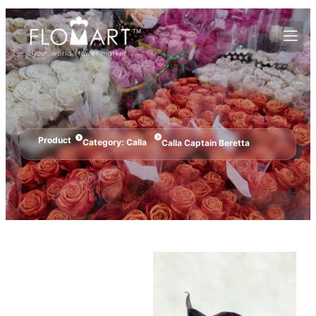
Product
Category:
Calla
Calla Captain Beretta