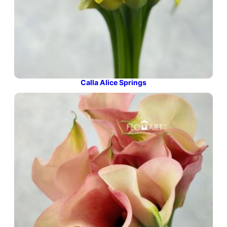
Calla Alice Springs