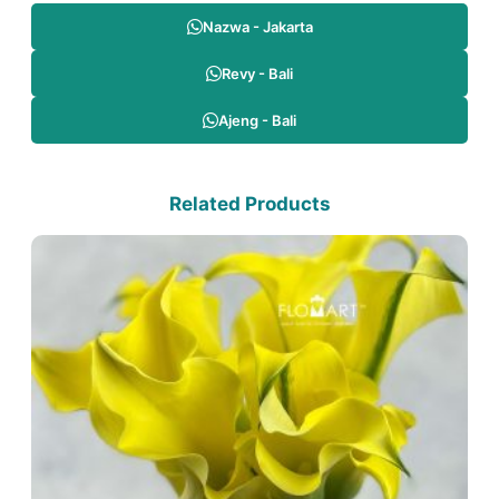
Nazwa - Jakarta
Revy - Bali
Ajeng - Bali
Related Products