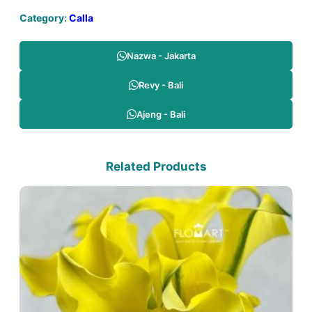
Category:
Calla
Nazwa - Jakarta
Revy - Bali
Ajeng - Bali
Related Products