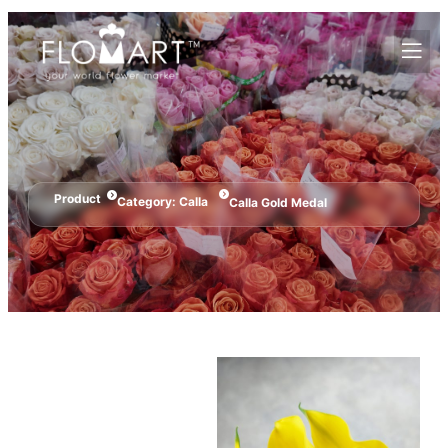
Product
Category:
Calla
Calla Gold Medal