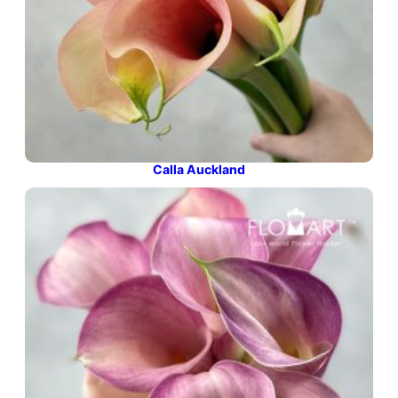
Calla Auckland