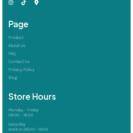
Page
Product
About Us
FAQ
Contact Us
Privacy Policy
Blog
Store Hours
Monday – Friday
08:00 – 16:00
Saturday
Walk In 08:00 – 14:00