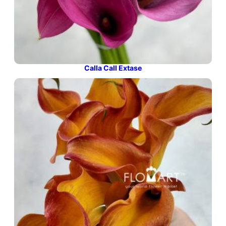
Calla Call Extase