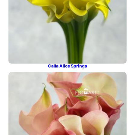
Calla Alice Springs