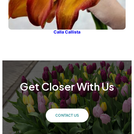
Calla Callista
Get Closer With Us
CONTACT US