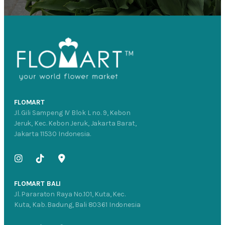
FLOMART
Jl. Gili Sampeng IV Blok L no. 9, Kebon
Jeruk, Kec. Kebon Jeruk, Jakarta Barat,
Jakarta 11530 Indonesia.
FLOMART BALI
Jl. Pararaton Raya No.101, Kuta, Kec.
Kuta, Kab. Badung, Bali 80361 Indonesia