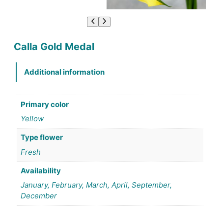
Calla Gold Medal
Additional information
Primary color
Yellow
Type flower
Fresh
Availability
January, February, March, April, September,
December