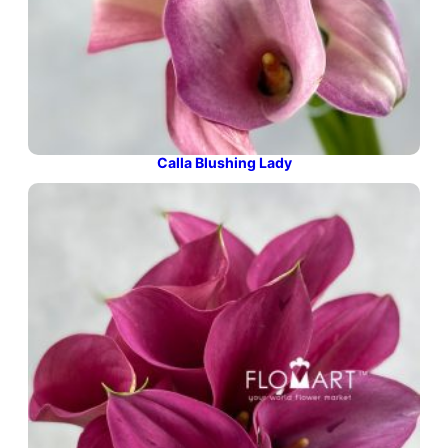
Calla Blushing Lady