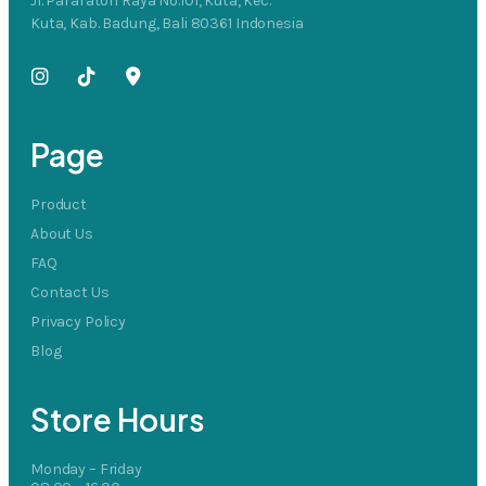
Jl. Pararaton Raya No.101, Kuta, Kec.
Kuta, Kab. Badung, Bali 80361 Indonesia
Page
Product
About Us
FAQ
Contact Us
Privacy Policy
Blog
Store Hours
Monday – Friday