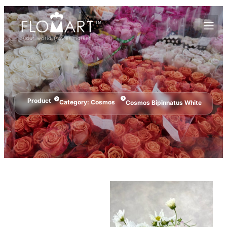
Product
Category:
Cosmos
Cosmos Bipinnatus White