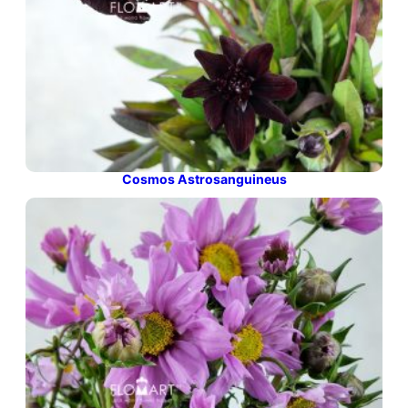
Cosmos Astrosanguineus