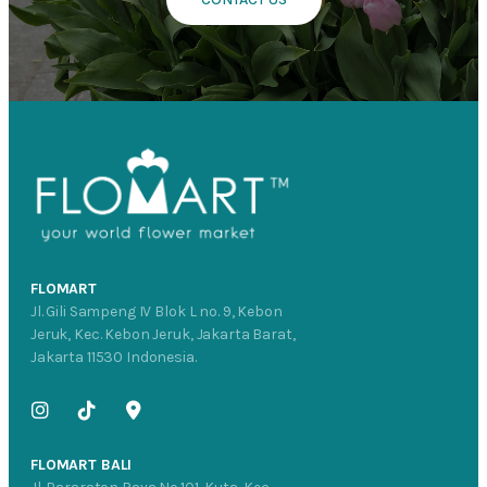
FLOMART
Jl. Gili Sampeng IV Blok L no. 9, Kebon
Jeruk, Kec. Kebon Jeruk, Jakarta Barat,
Jakarta 11530 Indonesia.
FLOMART BALI