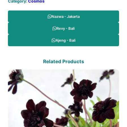
Category:
Cosmos
Nazwa - Jakarta
Revy - Bali
Ajeng - Bali
Related Products