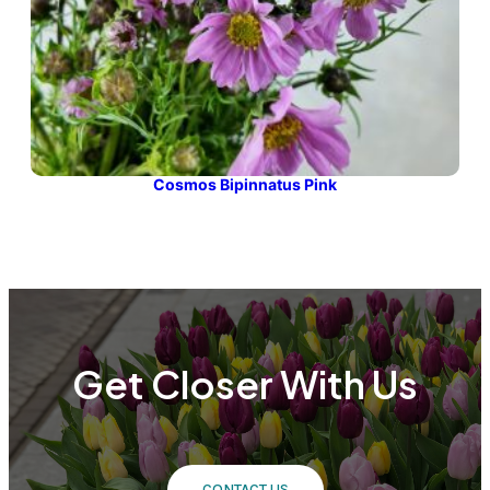
Cosmos Bipinnatus Pink
Get Closer With Us
CONTACT US