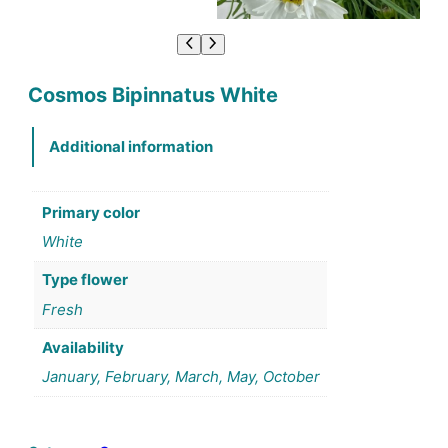
Cosmos Bipinnatus White
Additional information
Primary color
White
Type flower
Fresh
Availability
January, February, March, May, October