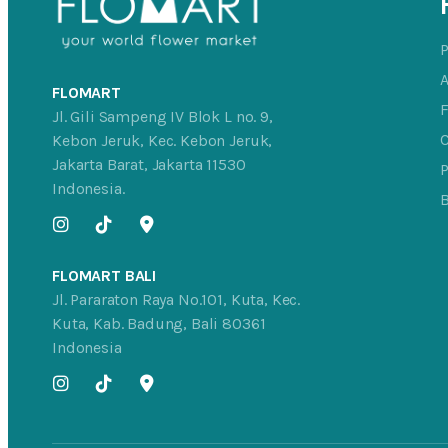
FLOMART
Jl. Gili Sampeng IV Blok L no. 9,
C
Kebon Jeruk, Kec. Kebon Jeruk,
Jakarta Barat, Jakarta 11530
P
Indonesia.
FLOMART BALI
Jl. Pararaton Raya No.101, Kuta, Kec.
Kuta, Kab. Badung, Bali 80361
Indonesia