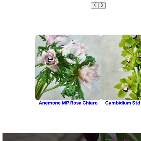
Anemone MP Rosa Chiaro
Cymbidium Std