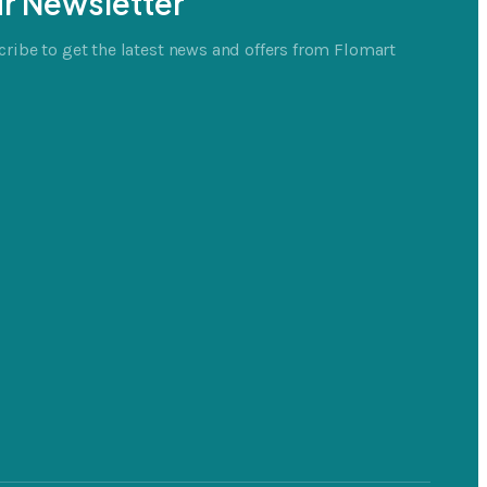
r Newsletter
ribe to get the latest news and offers from Flomart