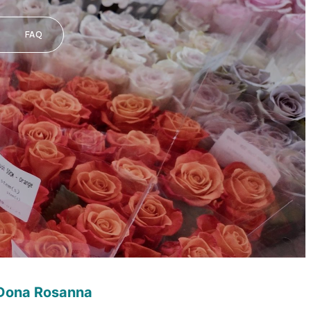
FAQ
 Dona Rosanna