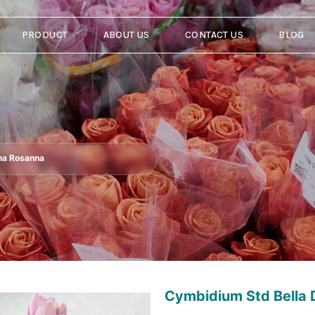
PRODUCT
ABOUT US
CONTACT US
BLOG
na Rosanna
Cymbidium Std Bella