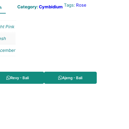
Tags:
Rose
Category:
Cymbidium
n
ght Pink
esh
cember
Revy - Bali
Ajeng - Bali