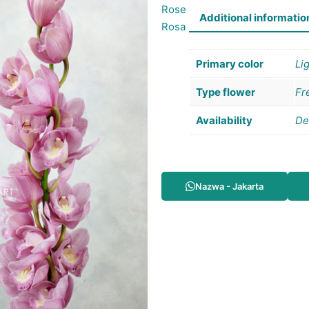
Rose
Additional informatio
Rosa
Primary color
Li
Type flower
Fr
Availability
De
Nazwa - Jakarta