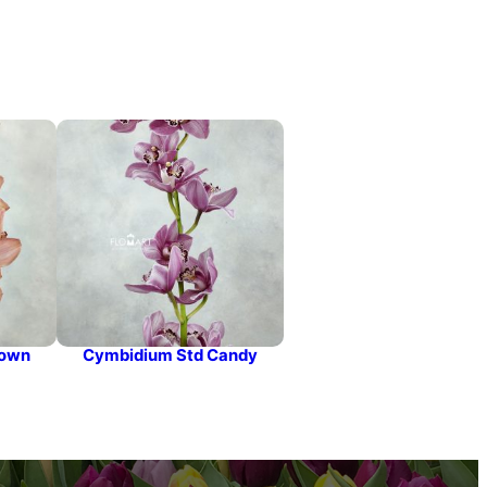
rown
Cymbidium Std Candy