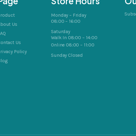
Page
Store Hours
Ou
Subsc
Product
Monday – Friday
08:00 – 16:00
About Us
Saturday
FAQ
Walk In 08:00 – 14:00
ontact Us
Online 08:00 – 11:00
rivacy Policy
Sunday Closed
Blog