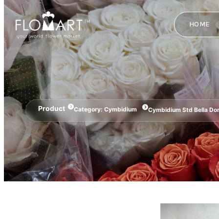
HOME
Product
Category:
Cymbidium
Cymbidium Std Bella Do