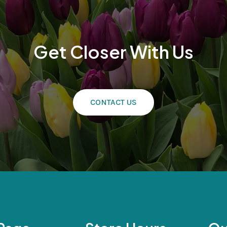
Get Closer With Us
CONTACT US