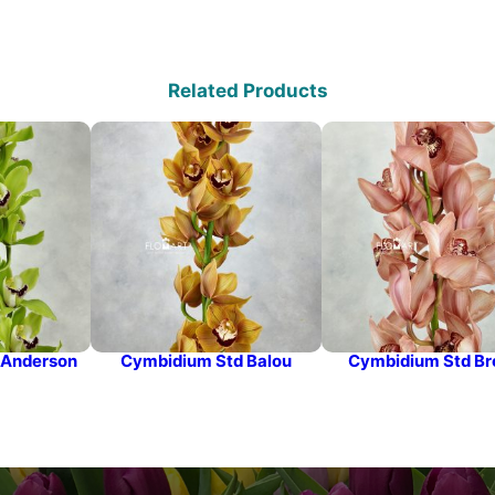
Related Products
 Anderson
Cymbidium Std Balou
Cymbidium Std B