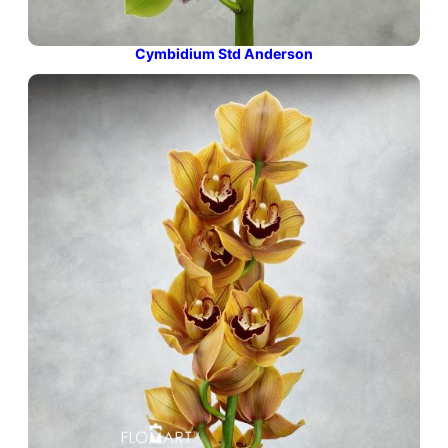
Cymbidium Std Anderson