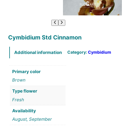
Cymbidium Std Cinnamon
Category:
Cymbidium
Additional information
Primary color
Brown
Type flower
Fresh
Availability
August, September