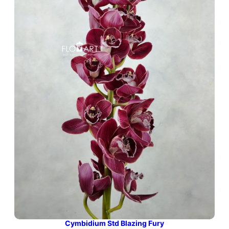
Cymbidium Std Blazing Fury