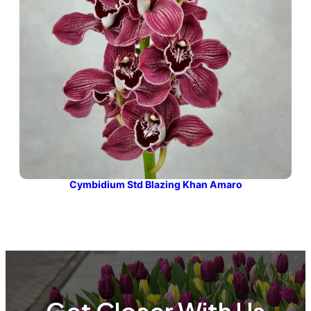
Cymbidium Std Blazing Khan Amaro