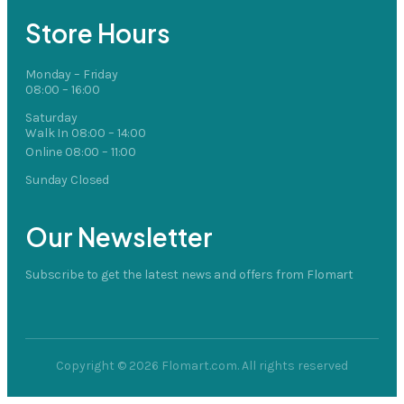
Store Hours
Monday – Friday
08:00 – 16:00
Saturday
Walk In 08:00 – 14:00
Online 08:00 – 11:00
Sunday Closed
Our Newsletter
Subscribe to get the latest news and offers from Flomart
Copyright © 2026 Flomart.com. All rights reserved