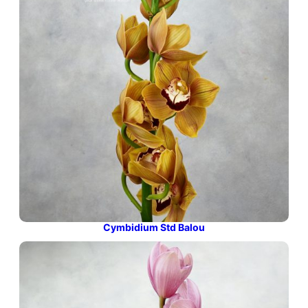
Cymbidium Std Balou