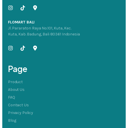
FLOMART BALI
Jl. Pararaton Raya No.101, Kuta, Kec.
Kuta, Kab. Badung, Bali 80361 Indonesia
Page
Product
About Us
FAQ
Contact Us
Privacy Policy
Blog