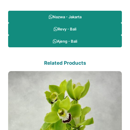
Nazwa - Jakarta
Revy - Bali
Ajeng - Bali
Related Products