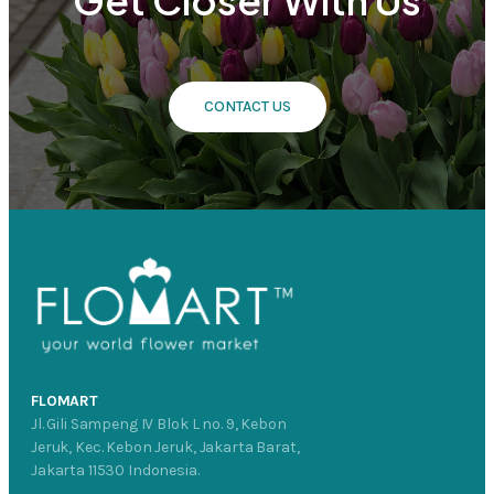
Get Closer With Us
CONTACT US
FLOMART
Jl. Gili Sampeng IV Blok L no. 9, Kebon
Jeruk, Kec. Kebon Jeruk, Jakarta Barat,
Jakarta 11530 Indonesia.