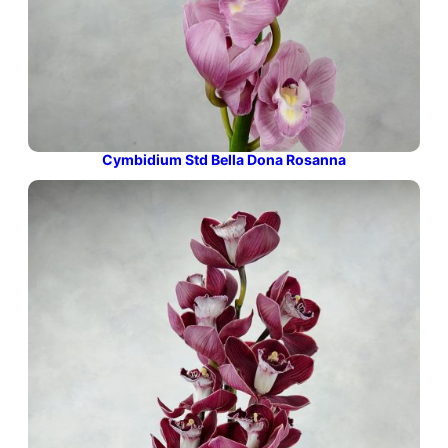
Cymbidium Std Bella Dona Rosanna