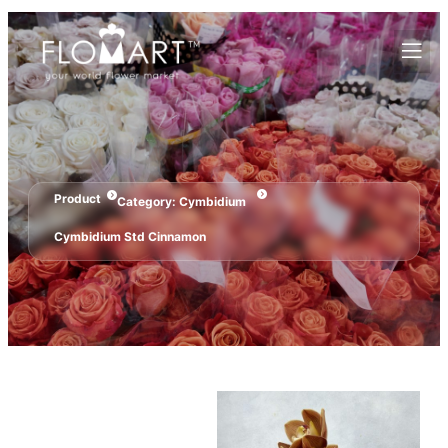
Product
Category:
Cymbidium
Cymbidium Std Cinnamon