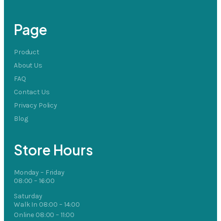
Page
Product
About Us
FAQ
Contact Us
Privacy Policy
Blog
Store Hours
Monday – Friday
08:00 – 16:00
Saturday
Walk In 08:00 – 14:00
Online 08:00 – 11:00