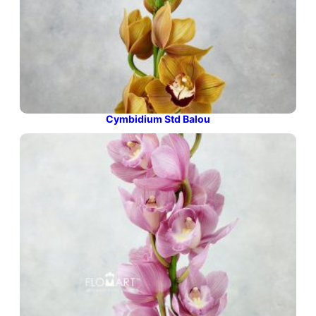
Cymbidium Std Balou