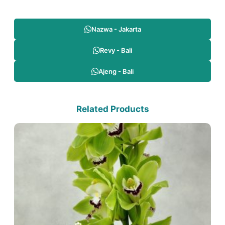
Nazwa - Jakarta
Revy - Bali
Ajeng - Bali
Related Products