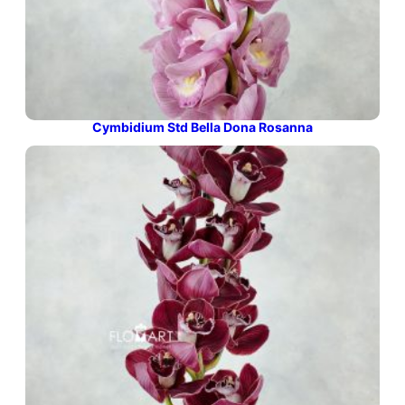
Cymbidium Std Bella Dona Rosanna