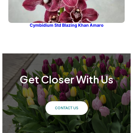
Cymbidium Std Blazing Khan Amaro
Get Closer With Us
CONTACT US