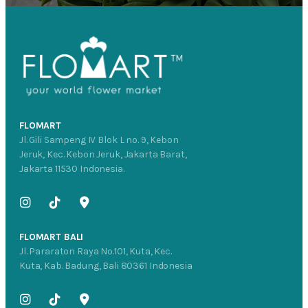
FLOMART
Jl. Gili Sampeng IV Blok L no. 9, Kebon
Jeruk, Kec. Kebon Jeruk, Jakarta Barat,
Jakarta 11530 Indonesia.
FLOMART BALI
Jl. Pararaton Raya No.101, Kuta, Kec.
Kuta, Kab. Badung, Bali 80361 Indonesia