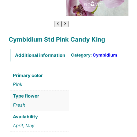
Cymbidium Std Pink Candy King
Category:
Cymbidium
Additional information
Primary color
Pink
Type flower
Fresh
Availability
April, May