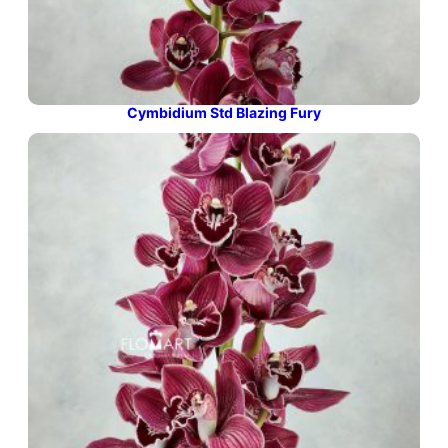
Cymbidium Std Blazing Fury