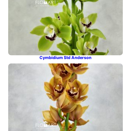
Cymbidium Std Anderson