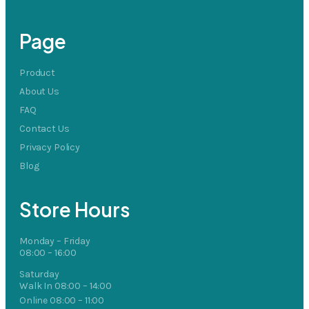
Page
Product
About Us
FAQ
Contact Us
Privacy Policy
Blog
Store Hours
Monday – Friday
08:00 – 16:00
Saturday
Walk In 08:00 – 14:00
Online 08:00 – 11:00