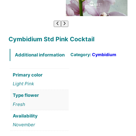
Cymbidium Std Pink Cocktail
Category:
Cymbidium
Additional information
Primary color
Light Pink
Type flower
Fresh
Availability
November