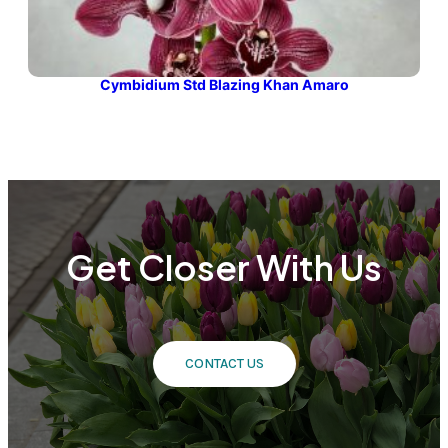
Cymbidium Std Blazing Khan Amaro
Get Closer With Us
CONTACT US