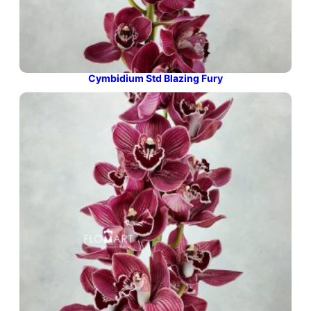
Cymbidium Std Blazing Fury