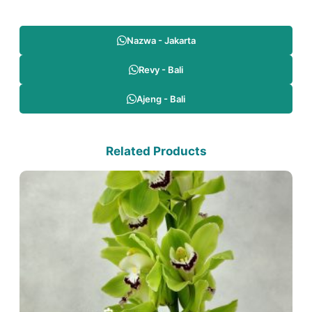
Nazwa - Jakarta
Revy - Bali
Ajeng - Bali
Related Products