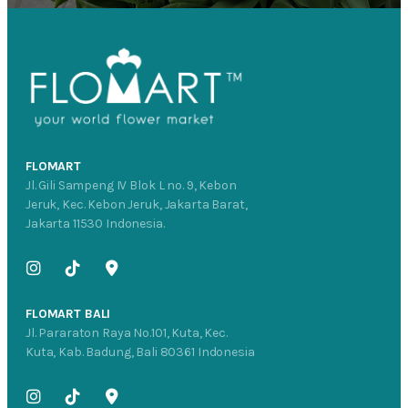
FLOMART
Jl. Gili Sampeng IV Blok L no. 9, Kebon
Jeruk, Kec. Kebon Jeruk, Jakarta Barat,
Jakarta 11530 Indonesia.
FLOMART BALI
Jl. Pararaton Raya No.101, Kuta, Kec.
Kuta, Kab. Badung, Bali 80361 Indonesia