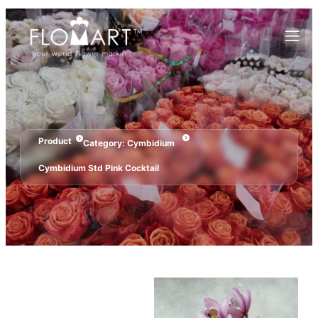
Product
Category:
Cymbidium
Cymbidium Std Pink Cocktail