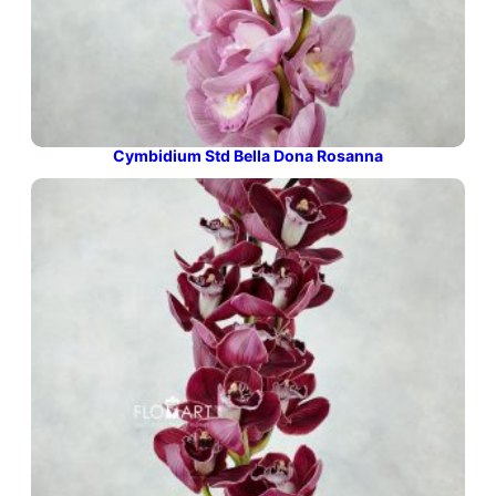
Cymbidium Std Bella Dona Rosanna