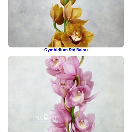
Cymbidium Std Balou