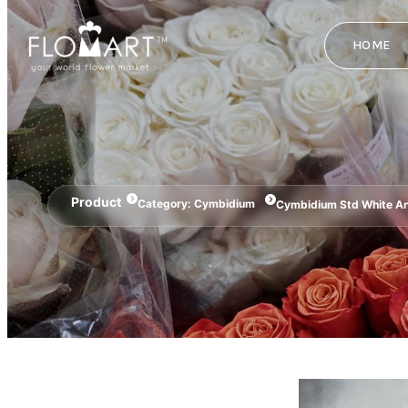
HOME
Product
Category:
Cymbidium
Cymbidium Std White A