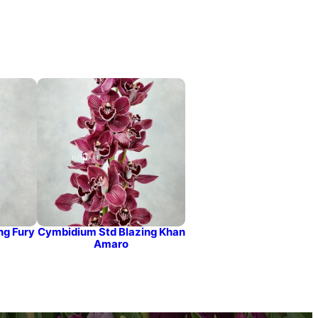
ng Fury
Cymbidium Std Blazing Khan
Amaro