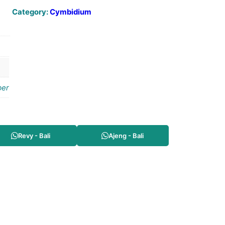
Category:
Cymbidium
er
Revy - Bali
Ajeng - Bali