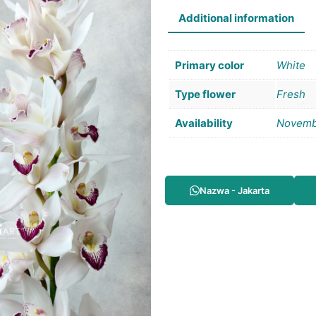
Additional information
Primary color
White
Type flower
Fresh
Availability
Novemb
Nazwa - Jakarta