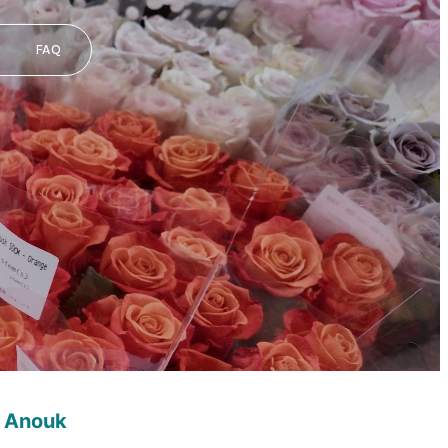
FAQ
 Anouk