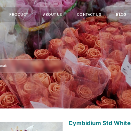
PRODUCT
ABOUT US
CONTACT US
BLOG
nouk
Cymbidium Std White