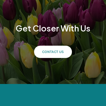
Get Closer With Us
CONTACT US