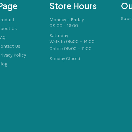
Page
Store Hours
Ou
Subsc
Product
Monday – Friday
08:00 – 16:00
About Us
Saturday
FAQ
Walk In 08:00 – 14:00
ontact Us
Online 08:00 – 11:00
rivacy Policy
Sunday Closed
Blog