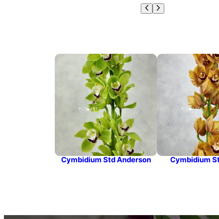
Cymbidium Std Anderson
Cymbidium St