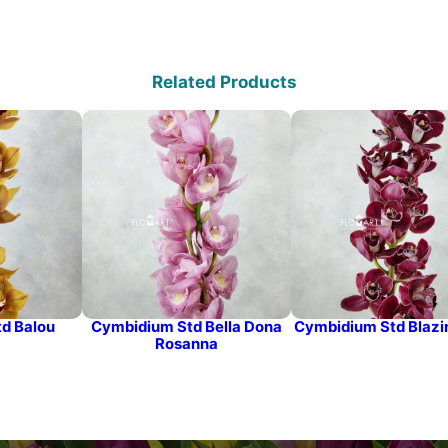
Related Products
d Balou
Cymbidium Std Bella Dona
Cymbidium Std Blazi
Rosanna