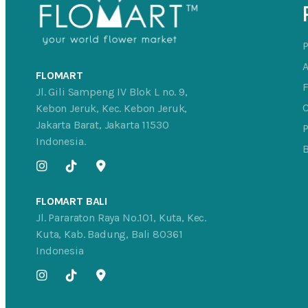
FLOMART
Jl. Gili Sampeng IV Blok L no. 9,
C
Kebon Jeruk, Kec. Kebon Jeruk,
Jakarta Barat, Jakarta 11530
P
Indonesia.
FLOMART BALI
Jl. Pararaton Raya No.101, Kuta, Kec.
Kuta, Kab. Badung, Bali 80361
Indonesia