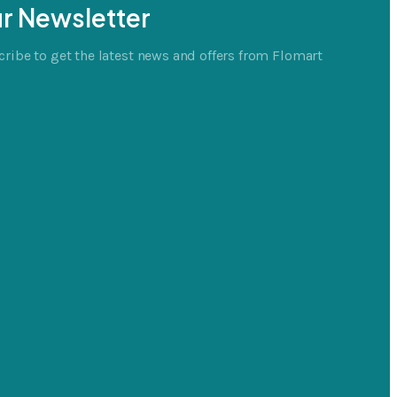
r Newsletter
ribe to get the latest news and offers from Flomart