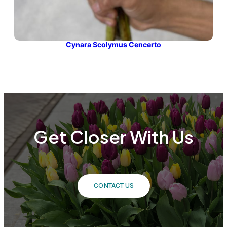
Cynara Scolymus Cencerto
Get Closer With Us
CONTACT US