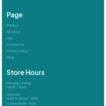
Page
Product
About Us
FAQ
Contact Us
Privacy Policy
Blog
Store Hours
Monday – Friday
08:00 – 16:00
Saturday
Walk In 08:00 – 14:00
Online 08:00 – 11:00