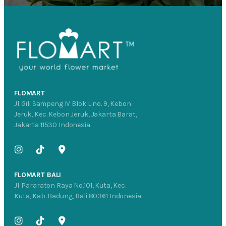
FLOMART
Jl. Gili Sampeng IV Blok L no. 9, Kebon
Jeruk, Kec. Kebon Jeruk, Jakarta Barat,
Jakarta 11530 Indonesia.
FLOMART BALI
Jl. Pararaton Raya No.101, Kuta, Kec.
Kuta, Kab. Badung, Bali 80361 Indonesia