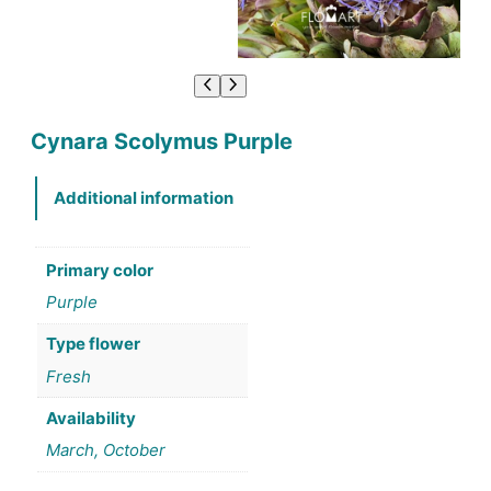
Cynara Scolymus Purple
Additional information
Primary color
Purple
Type flower
Fresh
Availability
March, October