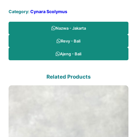
Category:
Cynara Scolymus
Nazwa - Jakarta
Revy - Bali
Ajeng - Bali
Related Products