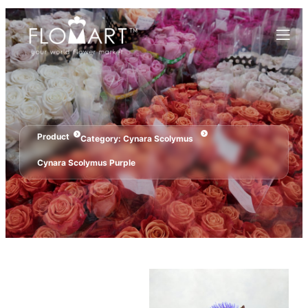
Product
Category:
Cynara Scolymus
Cynara Scolymus Purple