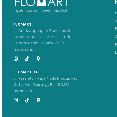
FLOMART
Jl. Gili Sampeng IV Blok L no. 9,
C
Kebon Jeruk, Kec. Kebon Jeruk,
Jakarta Barat, Jakarta 11530
P
Indonesia.
FLOMART BALI
Jl. Pararaton Raya No.101, Kuta, Kec.
Kuta, Kab. Badung, Bali 80361
Indonesia