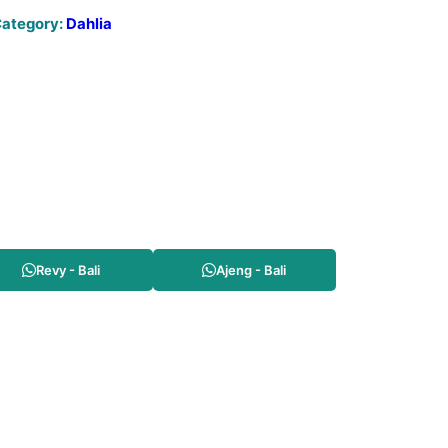
ategory:
Dahlia
Revy - Bali
Ajeng - Bali