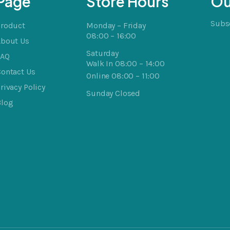
Page
Store Hours
Ou
Subsc
Product
Monday – Friday
08:00 – 16:00
About Us
Saturday
FAQ
Walk In 08:00 – 14:00
ontact Us
Online 08:00 – 11:00
rivacy Policy
Sunday Closed
Blog