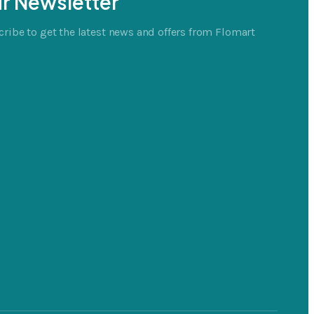
r Newsletter
ribe to get the latest news and offers from Flomart