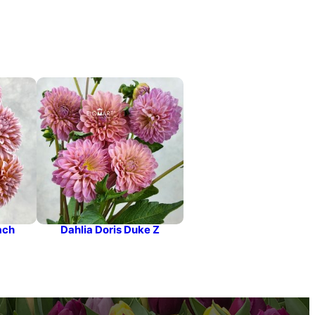
ach
Dahlia Doris Duke Z