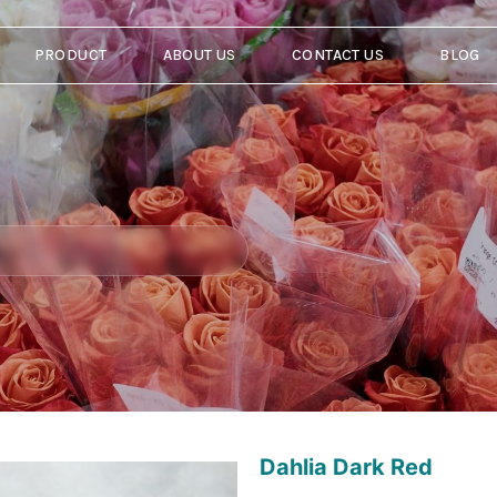
PRODUCT
ABOUT US
CONTACT US
BLOG
Dahlia Dark Red