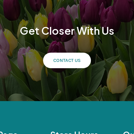
Get Closer With Us
CONTACT US