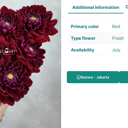
C
Additional information
Primary color
Red
Type flower
Fresh
Availability
July
Nazwa - Jakarta