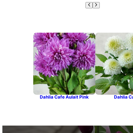
Dahlia Cafe Aulait Pink
Dahlia C