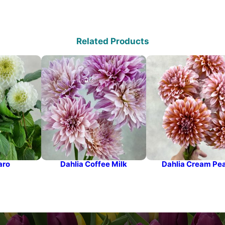
Related Products
aro
Dahlia Coffee Milk
Dahlia Cream Pe