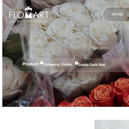
HOME
Product
Category:
Dahlia
Dahlia Dark Red