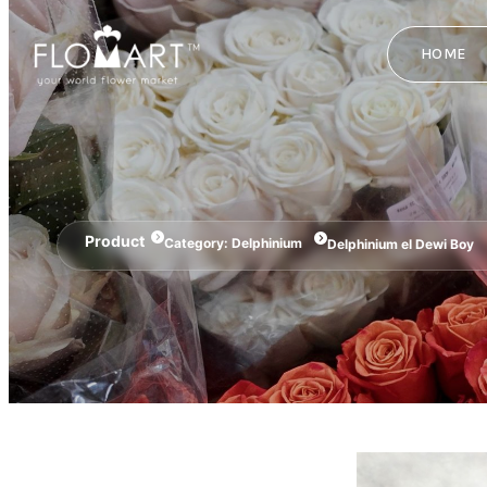
HOME
Product
Category:
Delphinium
Delphinium el Dewi Boy