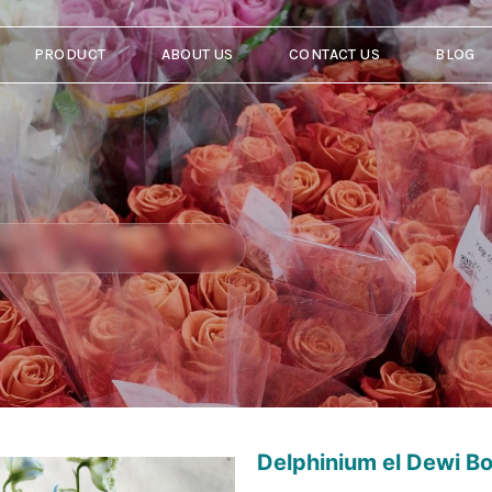
PRODUCT
ABOUT US
CONTACT US
BLOG
Delphinium el Dewi B