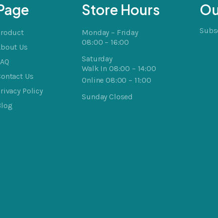
Page
Store Hours
Ou
Subsc
Product
Monday – Friday
08:00 – 16:00
About Us
Saturday
FAQ
Walk In 08:00 – 14:00
ontact Us
Online 08:00 – 11:00
rivacy Policy
Sunday Closed
Blog