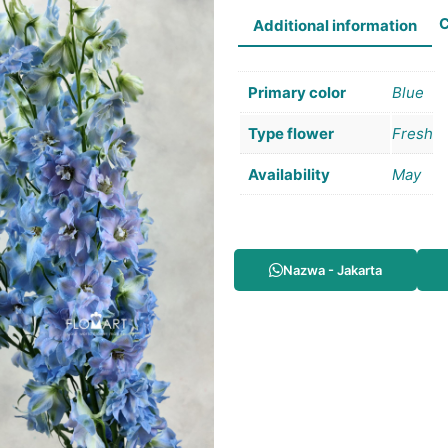
C
Additional information
Primary color
Blue
Type flower
Fresh
Availability
May
Nazwa - Jakarta