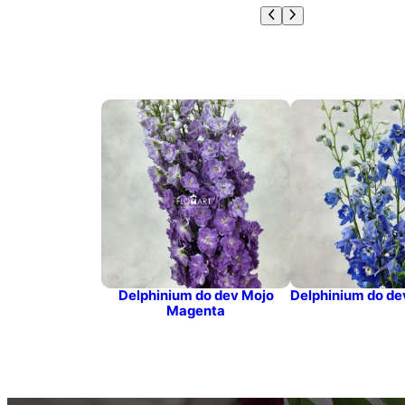
Delphinium do dev Mojo
Delphinium do de
Magenta