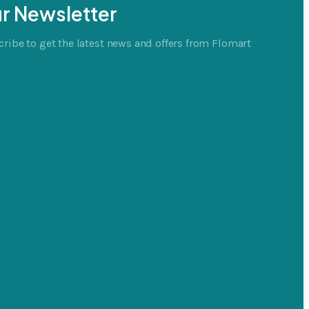
r Newsletter
ribe to get the latest news and offers from Flomart