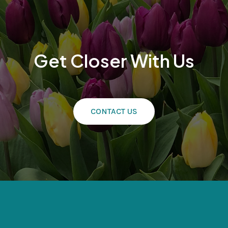
Get Closer With Us
CONTACT US