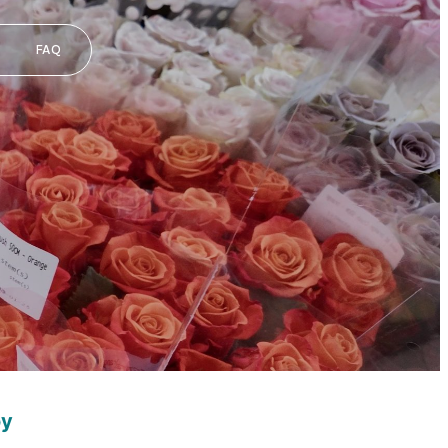
FAQ
oy