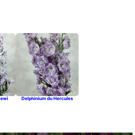
Dewi
Delphinium du Hercules