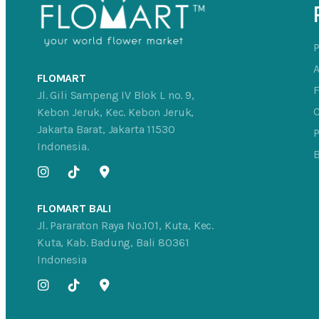
FLOMART
Jl. Gili Sampeng IV Blok L no. 9,
C
Kebon Jeruk, Kec. Kebon Jeruk,
Jakarta Barat, Jakarta 11530
P
Indonesia.
FLOMART BALI
Jl. Pararaton Raya No.101, Kuta, Kec.
Kuta, Kab. Badung, Bali 80361
Indonesia