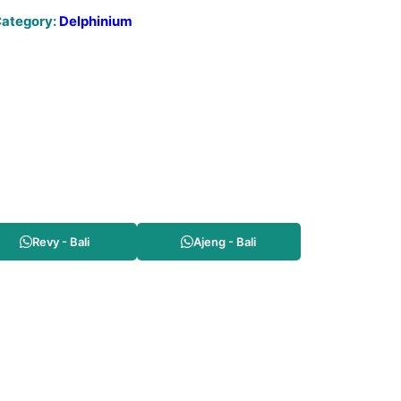
ategory:
Delphinium
Revy - Bali
Ajeng - Bali