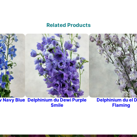
Related Products
v Navy Blue
Delphinium du Dewi Purple
Delphinium du el 
Smile
Flaming