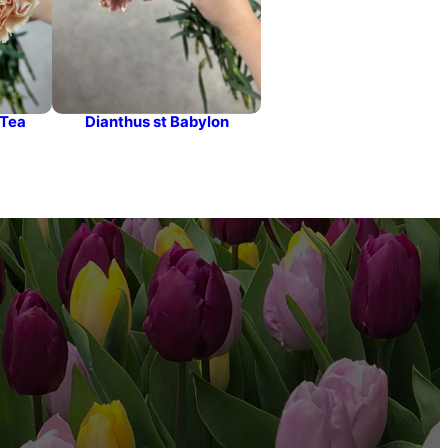
 Tea
Dianthus st Babylon