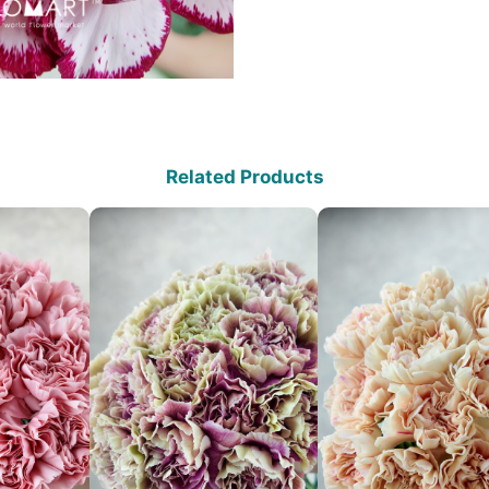
Related Products