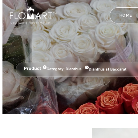
HOME
Product
Category:
Dianthus
Dianthus st Baccarat