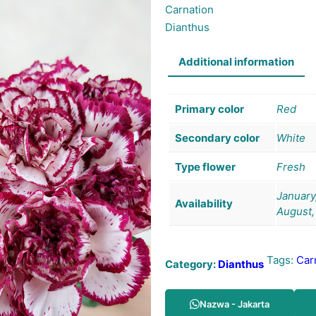
Carnation
Dianthus
Additional information
Primary color
Red
Secondary color
White
Type flower
Fresh
January,
Availability
August,
Tags:
Car
Category:
Dianthus
Nazwa - Jakarta