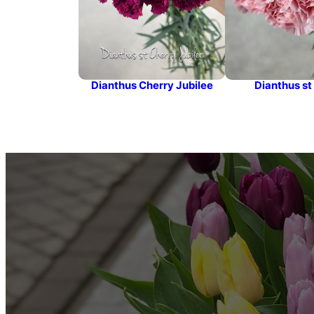
Dianthus Cherry Jubilee
Dianthus st