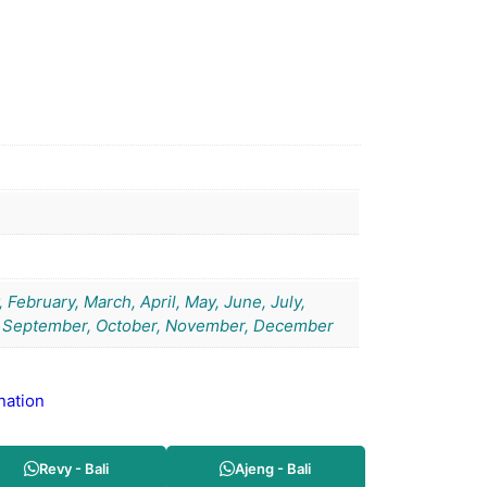
 February, March, April, May, June, July,
 September, October, November, December
nation
Revy - Bali
Ajeng - Bali