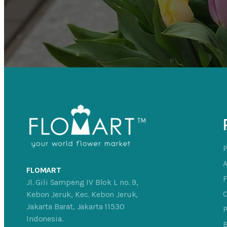
FLOMART
Jl. Gili Sampeng IV Blok L no. 9,
C
Kebon Jeruk, Kec. Kebon Jeruk,
Jakarta Barat, Jakarta 11530
P
Indonesia.