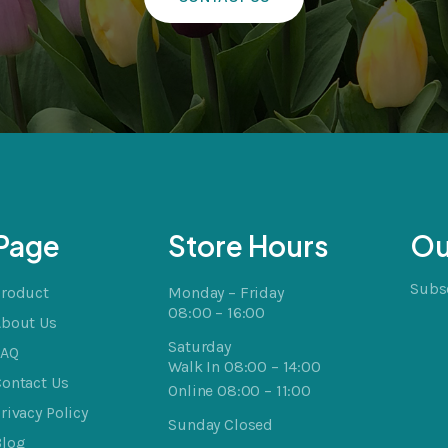
Page
Store Hours
Ou
Subsc
Product
Monday – Friday
08:00 – 16:00
About Us
Saturday
FAQ
Walk In 08:00 – 14:00
ontact Us
Online 08:00 – 11:00
rivacy Policy
Sunday Closed
Blog