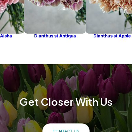
 Aisha
Dianthus st Antigua
Dianthus st Apple
Get Closer With Us
CONTACT US