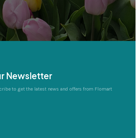
r Newsletter
ribe to get the latest news and offers from Flomart