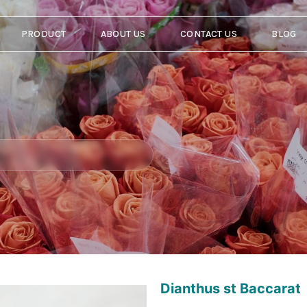
PRODUCT
ABOUT US
CONTACT US
BLOG
Dianthus st Baccarat