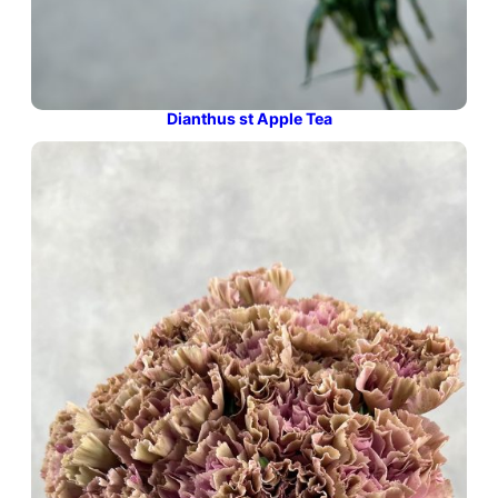
Dianthus st Apple Tea