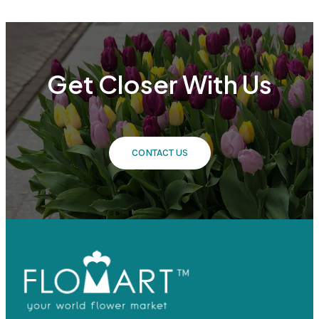
Get Closer With Us
CONTACT US