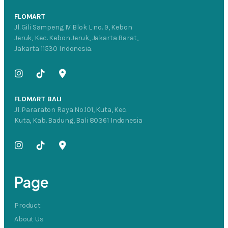
FLOMART
Jl. Gili Sampeng IV Blok L no. 9, Kebon
Jeruk, Kec. Kebon Jeruk, Jakarta Barat,
Jakarta 11530 Indonesia.
FLOMART BALI
Jl. Pararaton Raya No.101, Kuta, Kec.
Kuta, Kab. Badung, Bali 80361 Indonesia
Page
Product
About Us