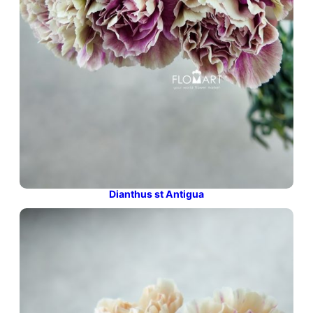
Dianthus st Antigua