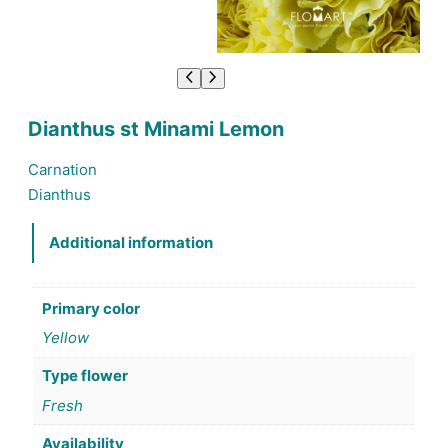
Dianthus st Minami Lemon
Carnation
Dianthus
Additional information
Primary color
Yellow
Type flower
Fresh
Availability