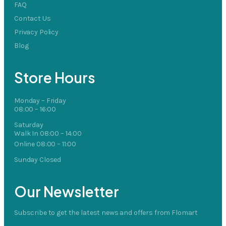
FAQ
Contact Us
Privacy Policy
Blog
Store Hours
Monday – Friday
08:00 – 16:00
Saturday
Walk In 08:00 – 14:00
Online 08:00 – 11:00
Sunday Closed
Our Newsletter
Subscribe to get the latest news and offers from Flomart