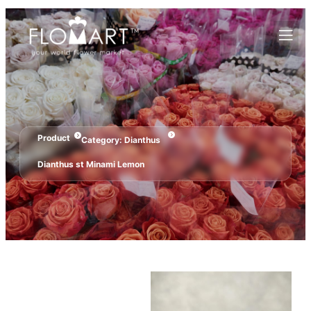
Product
Category:
Dianthus
Dianthus st Minami Lemon