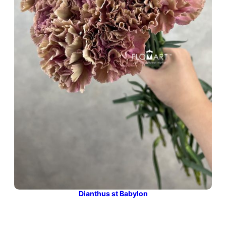
Dianthus st Babylon