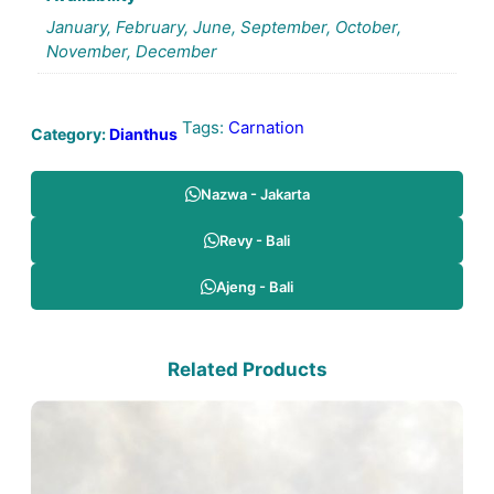
January, February, June, September, October,
November, December
Tags:
Carnation
Category:
Dianthus
Nazwa - Jakarta
Revy - Bali
Ajeng - Bali
Related Products