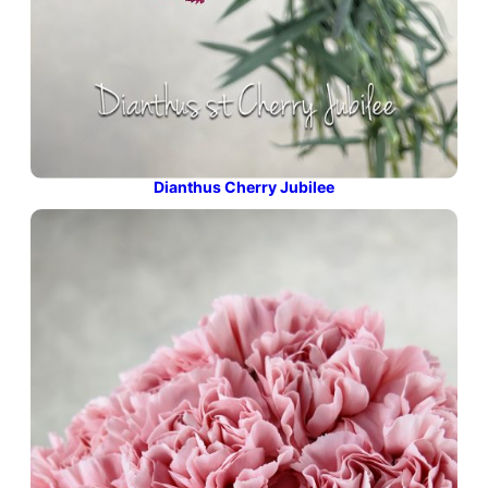
Dianthus Cherry Jubilee