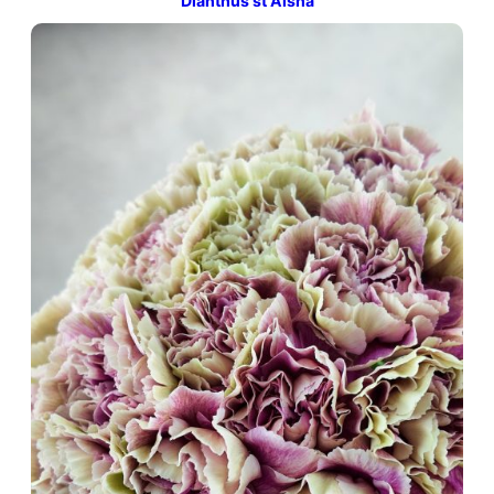
Dianthus st Aisha