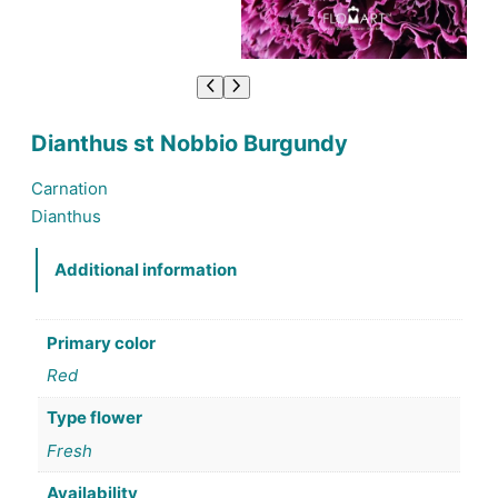
Dianthus st Nobbio Burgundy
Carnation
Dianthus
Additional information
Primary color
Red
Type flower
Fresh
Availability