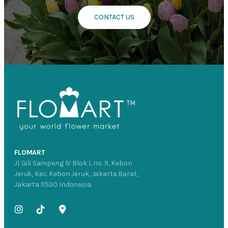
CONTACT US
FLOMART
Jl. Gili Sampeng IV Blok L no. 9, Kebon
Jeruk, Kec. Kebon Jeruk, Jakarta Barat,
Jakarta 11530 Indonesia.