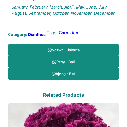
January, February, March, April, May, June, July,
August, September, October, November, December
Tags:
Carnation
Category:
Dianthus
Nazwa - Jakarta
Revy - Bali
Ajeng - Bali
Related Products