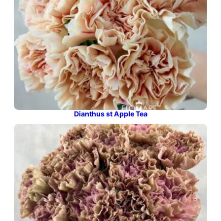
Dianthus st Apple Tea