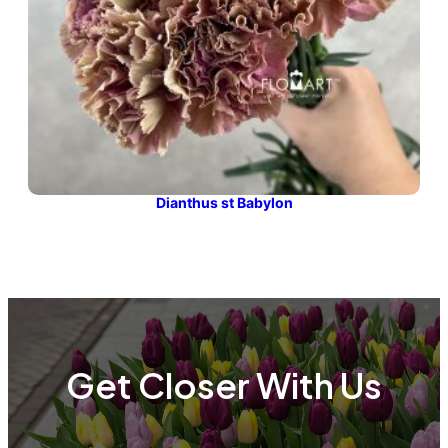
Dianthus st Babylon
Get Closer With Us