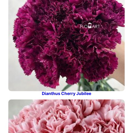
Dianthus Cherry Jubilee