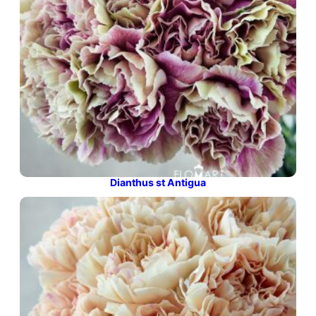
Dianthus st Antigua