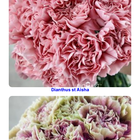
Dianthus st Aisha