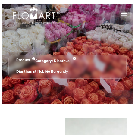
Product
Category:
Dianthus
Dianthus st Nobbio Burgundy