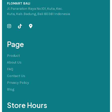
FLOMART BALI
Jl. Pararaton Raya No.101, Kuta, Kec.
Kuta, Kab. Badung, Bali 80361 Indonesia
Page
Product
About Us
FAQ
Contact Us
Privacy Policy
Blog
Store Hours