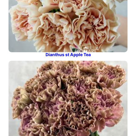
Dianthus st Apple Tea