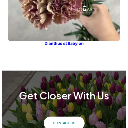
Dianthus st Babylon
Get Closer With Us
CONTACT US