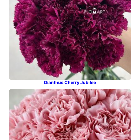
Dianthus Cherry Jubilee