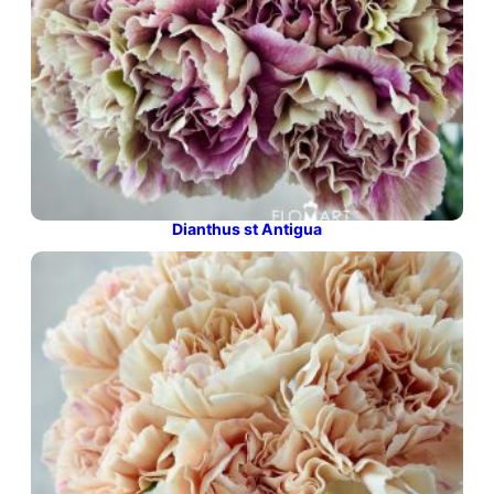
Dianthus st Antigua