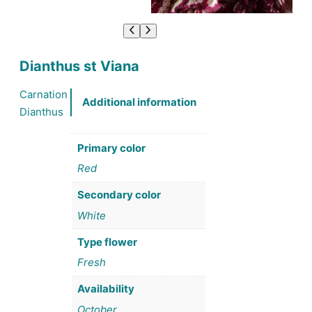
Dianthus st Viana
Carnation
Additional information
Dianthus
Primary color
Red
Secondary color
White
Type flower
Fresh
Availability
October