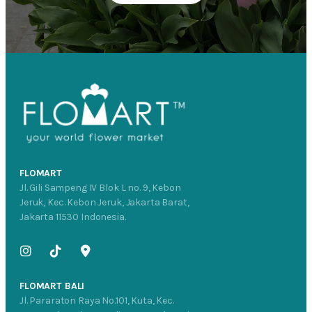
FLOMART
Jl. Gili Sampeng IV Blok L no. 9, Kebon
Jeruk, Kec. Kebon Jeruk, Jakarta Barat,
Jakarta 11530 Indonesia.
FLOMART BALI
Jl. Pararaton Raya No.101, Kuta, Kec.