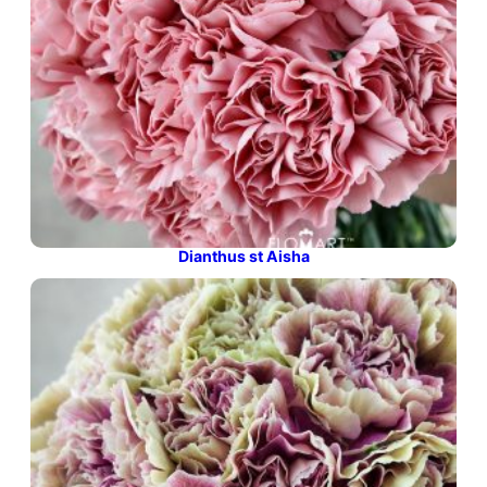
Dianthus st Aisha