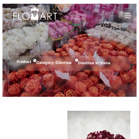
Product
Category:
Dianthus
Dianthus st Viana