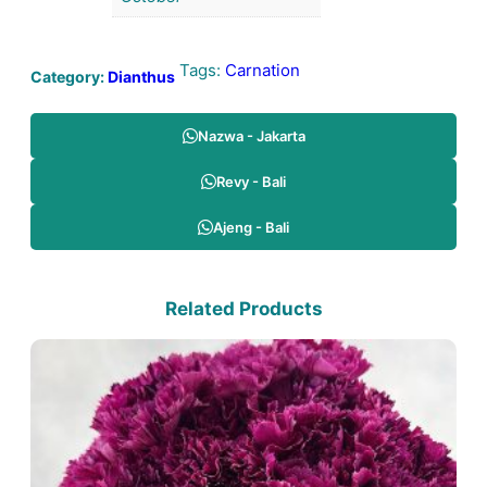
Tags:
Carnation
Category:
Dianthus
Nazwa - Jakarta
Revy - Bali
Ajeng - Bali
Related Products