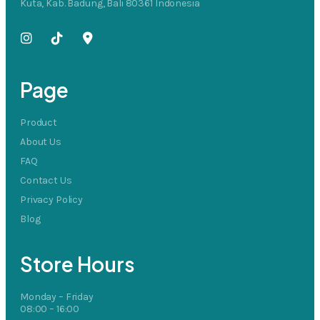
Kuta, Kab. Badung, Bali 80361 Indonesia
Page
Product
About Us
FAQ
Contact Us
Privacy Policy
Blog
Store Hours
Monday – Friday
08:00 – 16:00