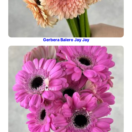
Gerbera Balero Jay Jay