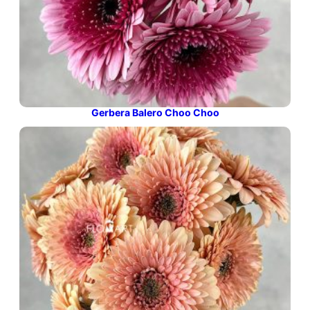
Gerbera Balero Choo Choo