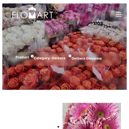
Product
Category:
Gerbera
Gerbera Giovanna