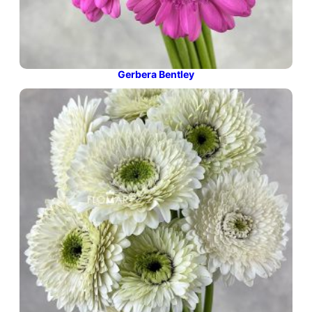
Gerbera Bentley