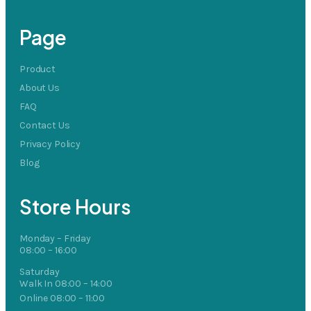
Page
Product
About Us
FAQ
Contact Us
Privacy Policy
Blog
Store Hours
Monday – Friday
08:00 – 16:00
Saturday
Walk In 08:00 – 14:00
Online 08:00 – 11:00