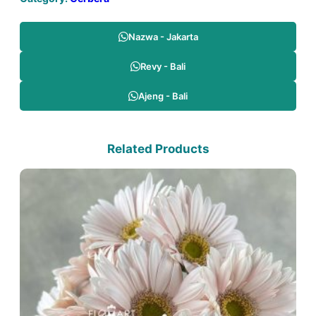
Nazwa - Jakarta
Revy - Bali
Ajeng - Bali
Related Products