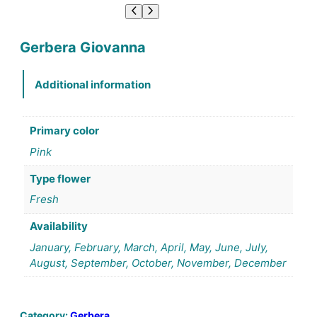
Gerbera Giovanna
Additional information
Primary color
Pink
Type flower
Fresh
Availability
January, February, March, April, May, June, July,
August, September, October, November, December
Category:
Gerbera