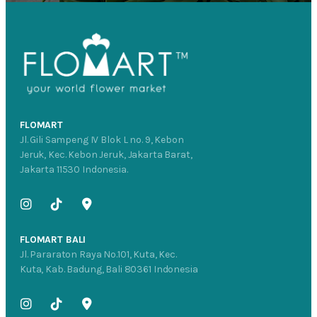
FLOMART
Jl. Gili Sampeng IV Blok L no. 9, Kebon
Jeruk, Kec. Kebon Jeruk, Jakarta Barat,
Jakarta 11530 Indonesia.
FLOMART BALI
Jl. Pararaton Raya No.101, Kuta, Kec.
Kuta, Kab. Badung, Bali 80361 Indonesia