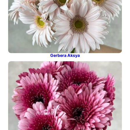
Gerbera Aksya