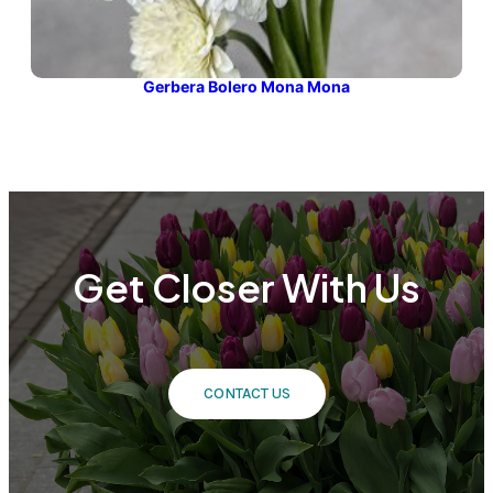
Gerbera Bolero Mona Mona
Get Closer With Us
CONTACT US