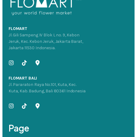
FLOMART
Jl. Gili Sampeng IV Blok L no. 9, Kebon
Jeruk, Kec. Kebon Jeruk, Jakarta Barat,
Jakarta 11530 Indonesia.
FLOMART BALI
Jl. Pararaton Raya No.101, Kuta, Kec.
Kuta, Kab. Badung, Bali 80361 Indonesia
Page