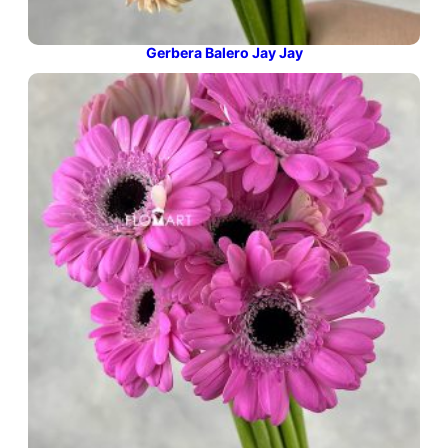
Gerbera Balero Jay Jay