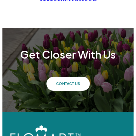
Get Closer With Us
CONTACT US