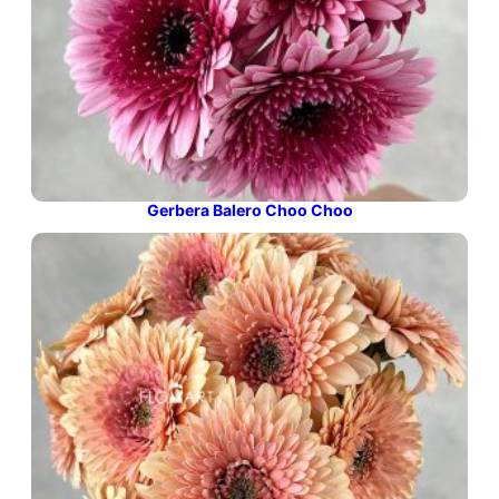
Gerbera Balero Choo Choo