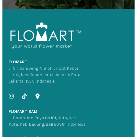
FLOMART
Jl. Gili Sampeng IV Blok L no. 9, Kebon
Jeruk, Kec. Kebon Jeruk, Jakarta Barat,
Jakarta 11530 Indonesia.
FLOMART BALI
Jl. Pararaton Raya No.101, Kuta, Kec.
Kuta, Kab. Badung, Bali 80361 Indonesia