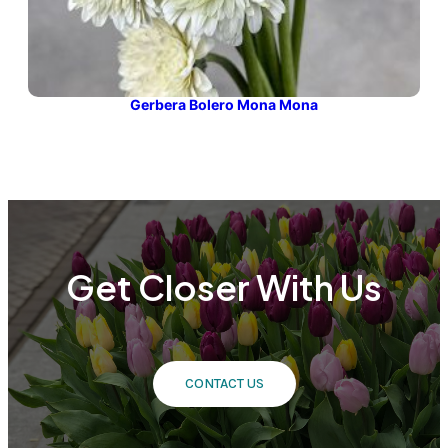
Gerbera Bolero Mona Mona
Get Closer With Us
CONTACT US