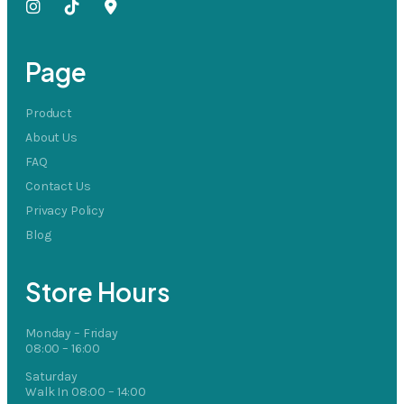
Page
Product
About Us
FAQ
Contact Us
Privacy Policy
Blog
Store Hours
Monday – Friday
08:00 – 16:00
Saturday
Walk In 08:00 – 14:00