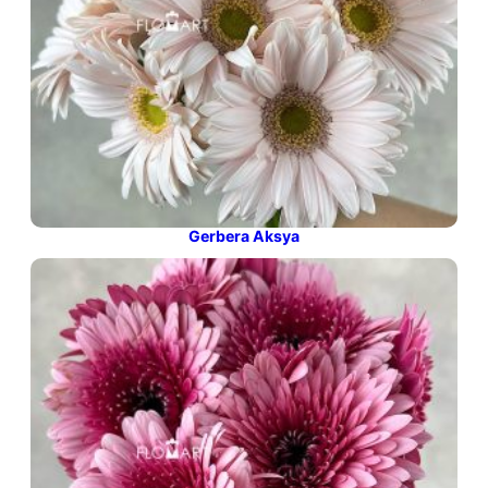
Gerbera Aksya