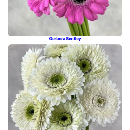
Gerbera Bentley