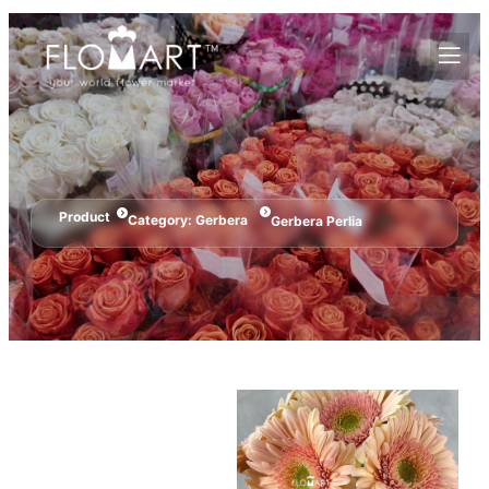
Product
Category:
Gerbera
Gerbera Perlia