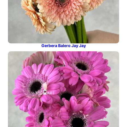
Gerbera Balero Jay Jay