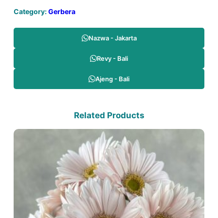
Category:
Gerbera
Nazwa - Jakarta
Revy - Bali
Ajeng - Bali
Related Products