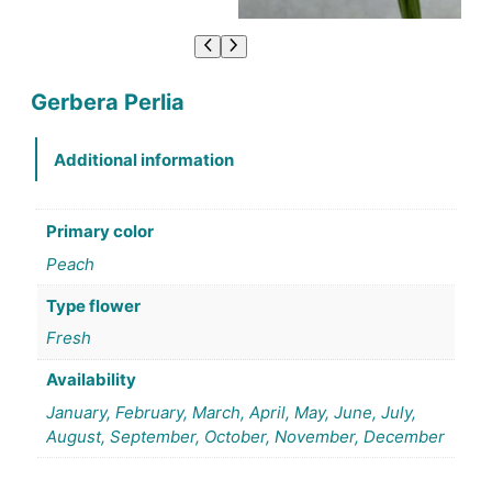
Gerbera Perlia
Additional information
Primary color
Peach
Type flower
Fresh
Availability
January, February, March, April, May, June, July,
August, September, October, November, December