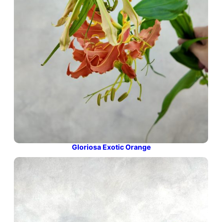
Gloriosa Exotic Orange