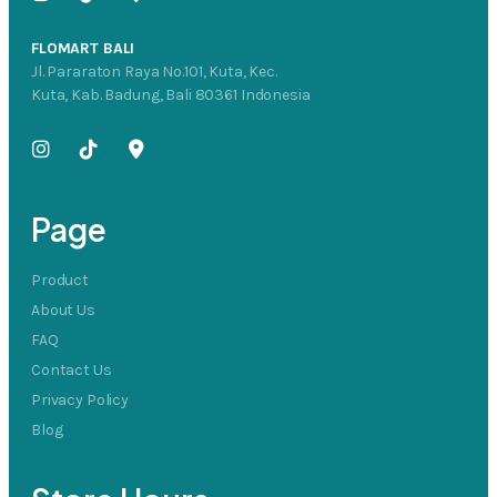
FLOMART BALI
Jl. Pararaton Raya No.101, Kuta, Kec.
Kuta, Kab. Badung, Bali 80361 Indonesia
Page
Product
About Us
FAQ
Contact Us
Privacy Policy
Blog