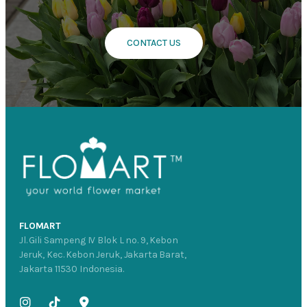
CONTACT US
FLOMART
Jl. Gili Sampeng IV Blok L no. 9, Kebon
Jeruk, Kec. Kebon Jeruk, Jakarta Barat,
Jakarta 11530 Indonesia.