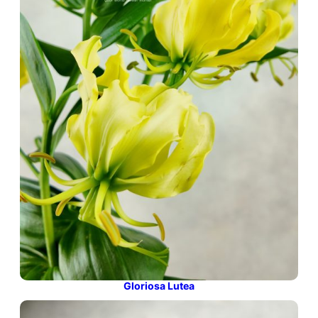
Gloriosa Lutea