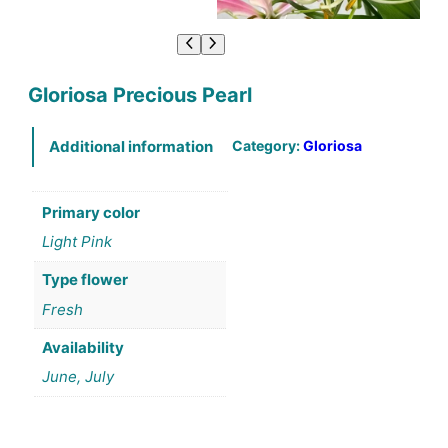
Gloriosa Precious Pearl
Category:
Gloriosa
Additional information
Primary color
Light Pink
Type flower
Fresh
Availability
June, July