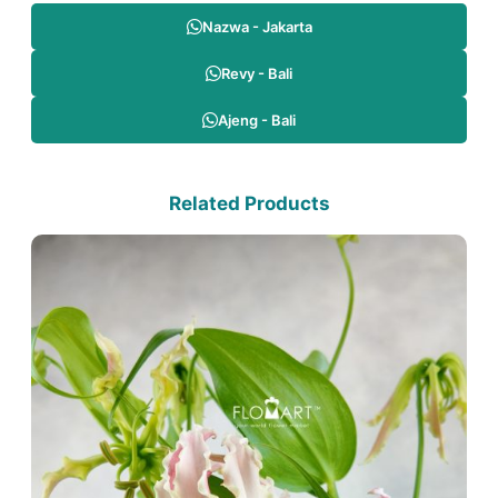
Nazwa - Jakarta
Revy - Bali
Ajeng - Bali
Related Products