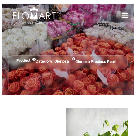
Product
Category:
Gloriosa
Gloriosa Precious Pearl