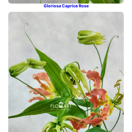
Gloriosa Caprice Rose