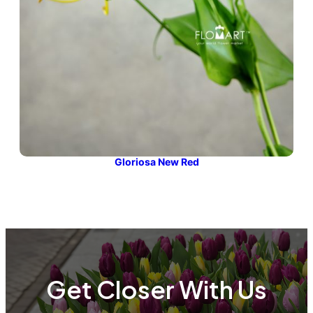
Gloriosa New Red
Get Closer With Us