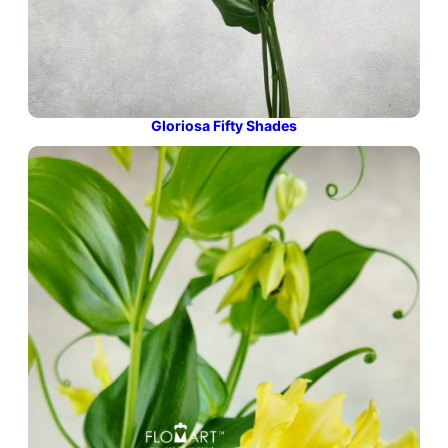
Gloriosa Fifty Shades