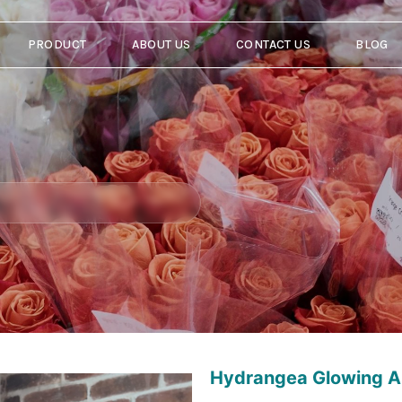
PRODUCT
ABOUT US
CONTACT US
BLOG
Hydrangea Glowing A