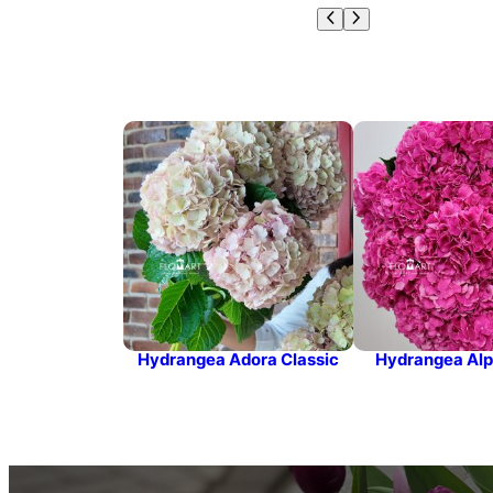
Hydrangea Adora Classic
Hydrangea Alp