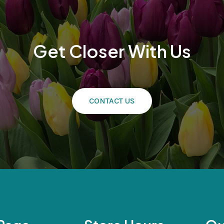
Get Closer With Us
CONTACT US