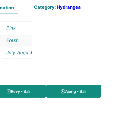
Category:
Hydrangea
rmation
Pink
Fresh
July, August
Revy - Bali
Ajeng - Bali