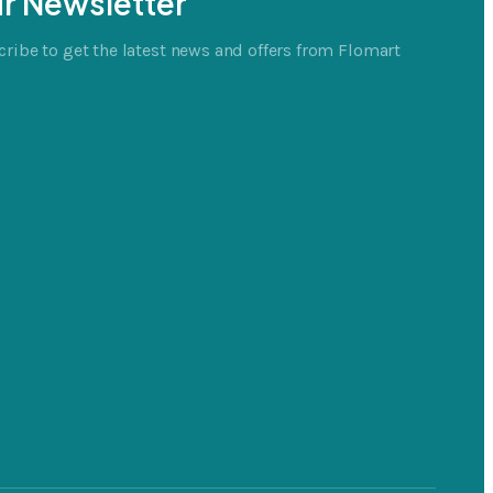
r Newsletter
ribe to get the latest news and offers from Flomart