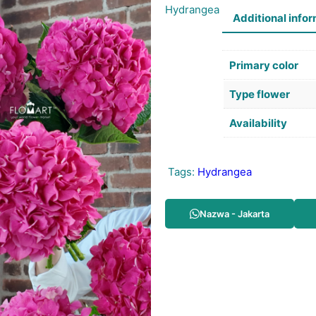
Hydrangea
Additional info
Primary color
Type flower
Availability
Tags:
Hydrangea
Nazwa - Jakarta