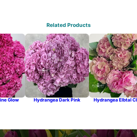
Related Products
ine Glow
Hydrangea Dark Pink
Hydrangea Elbtal Cl