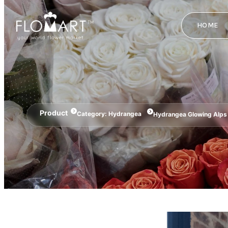
HOME
Product
Category:
Hydrangea
Hydrangea Glowing Alps