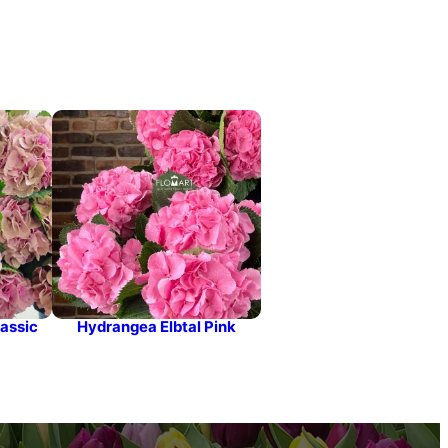
assic
Hydrangea Elbtal Pink