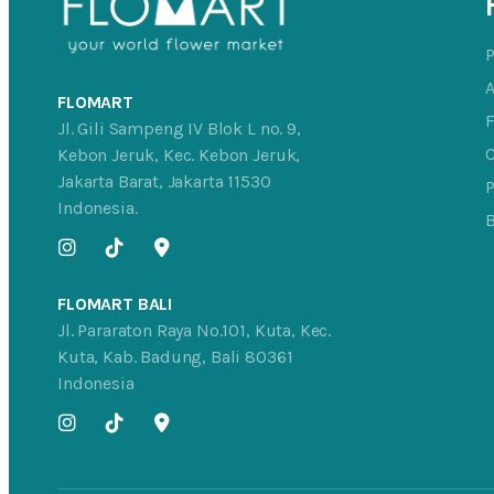
FLOMART
Jl. Gili Sampeng IV Blok L no. 9,
C
Kebon Jeruk, Kec. Kebon Jeruk,
Jakarta Barat, Jakarta 11530
P
Indonesia.
FLOMART BALI
Jl. Pararaton Raya No.101, Kuta, Kec.
Kuta, Kab. Badung, Bali 80361
Indonesia