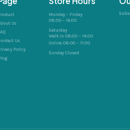
Page
Store Hours
Ou
Subsc
Product
Monday – Friday
08:00 – 16:00
About Us
Saturday
FAQ
Walk In 08:00 – 14:00
ontact Us
Online 08:00 – 11:00
rivacy Policy
Sunday Closed
Blog