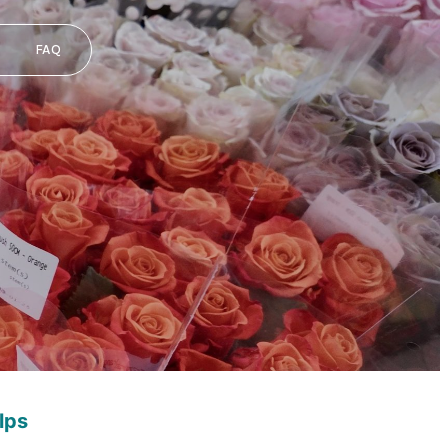
FAQ
lps