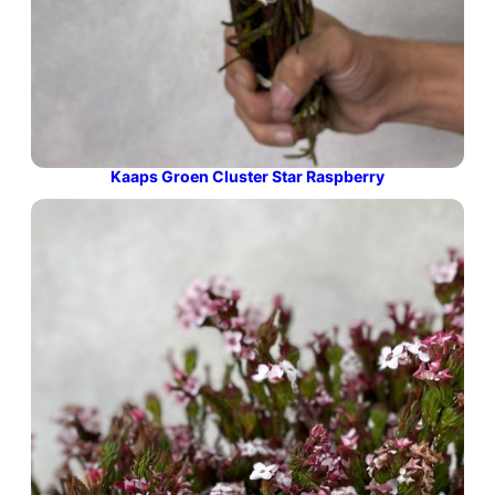
Kaaps Groen Cluster Star Raspberry