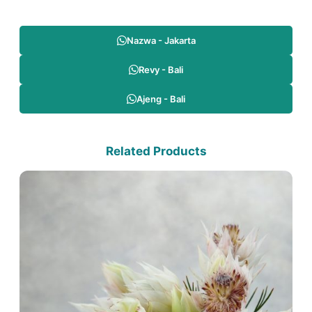
Nazwa - Jakarta
Revy - Bali
Ajeng - Bali
Related Products