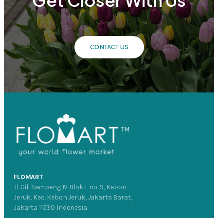
Get Closer With Us
CONTACT US
FLOMART
Jl. Gili Sampeng IV Blok L no. 9, Kebon
Jeruk, Kec. Kebon Jeruk, Jakarta Barat,
Jakarta 11530 Indonesia.