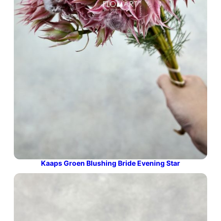
Kaaps Groen Blushing Bride Evening Star