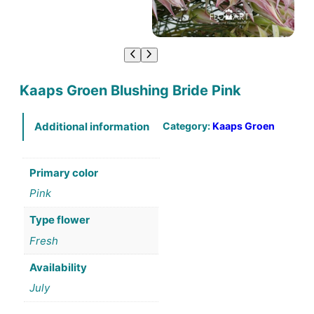
Kaaps Groen Blushing Bride Pink
Category:
Kaaps Groen
Additional information
Primary color
Pink
Type flower
Fresh
Availability
July