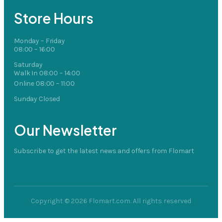
Store Hours
Monday – Friday
08:00 – 16:00
Saturday
Walk In 08:00 – 14:00
Online 08:00 – 11:00
Sunday Closed
Our Newsletter
Subscribe to get the latest news and offers from Flomart
Copyright © 2026 Flomart.com. All rights reserved