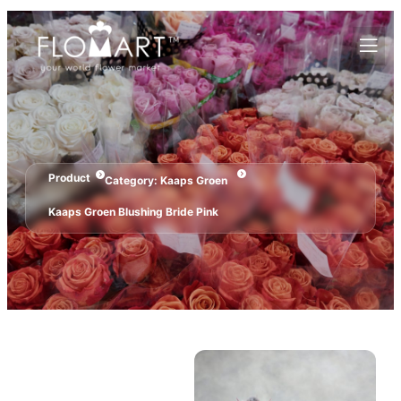
Product
Category:
Kaaps Groen
Kaaps Groen Blushing Bride Pink