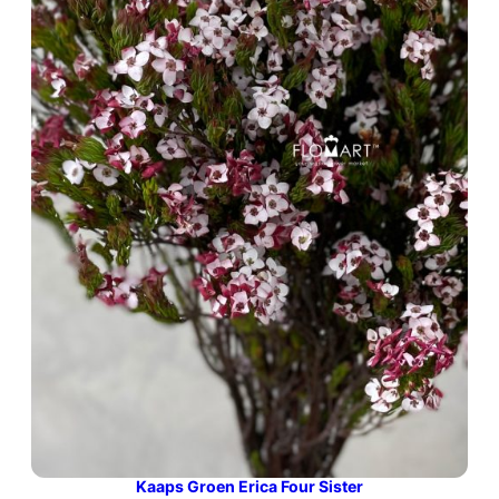
Kaaps Groen Erica Four Sister