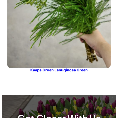
Kaaps Groen Lanuginosa Green