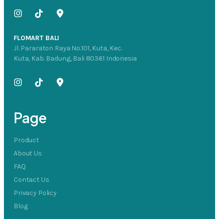
FLOMART BALI
Jl. Pararaton Raya No.101, Kuta, Kec.
Kuta, Kab. Badung, Bali 80361 Indonesia
Page
Product
About Us
FAQ
Contact Us
Privacy Policy
Blog