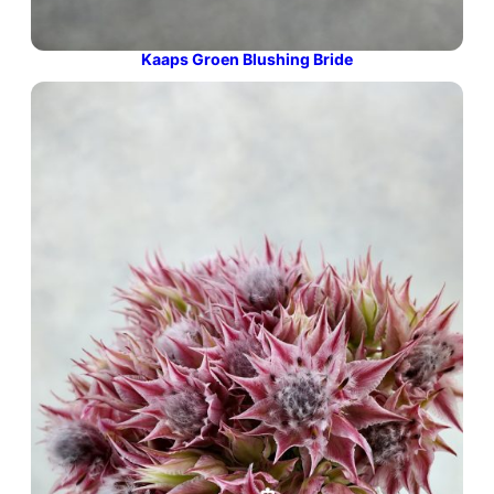
Kaaps Groen Blushing Bride