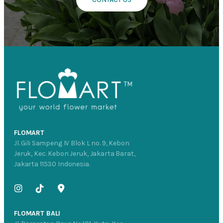
FLOMART
Jl. Gili Sampeng IV Blok L no. 9, Kebon
Jeruk, Kec. Kebon Jeruk, Jakarta Barat,
Jakarta 11530 Indonesia.
FLOMART BALI