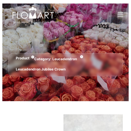
Product
Category:
Leucadendron
Leucadendron Jubilee Crown