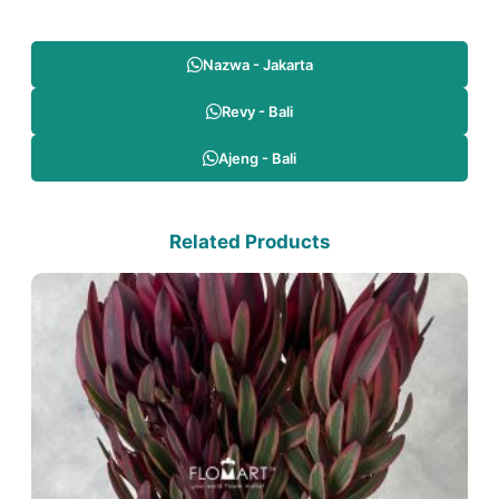
Nazwa - Jakarta
Revy - Bali
Ajeng - Bali
Related Products