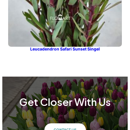
Leucadendron Safari Sunset Singel
Get Closer With Us
CONTACT US