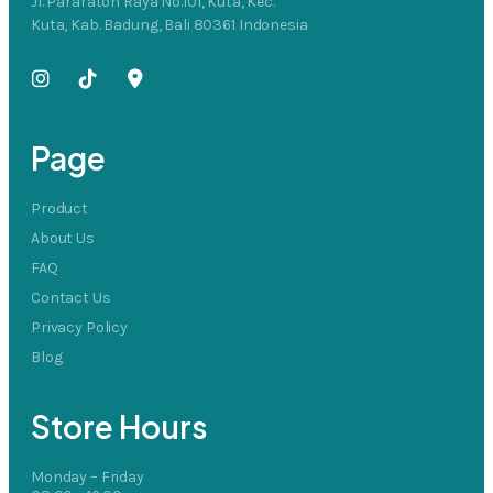
Jl. Pararaton Raya No.101, Kuta, Kec.
Kuta, Kab. Badung, Bali 80361 Indonesia
Page
Product
About Us
FAQ
Contact Us
Privacy Policy
Blog
Store Hours
Monday – Friday