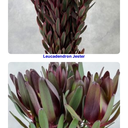
Leucadendron Jester