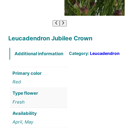
Leucadendron Jubilee Crown
Category:
Leucadendron
Additional information
Primary color
Red
Type flower
Fresh
Availability
April, May