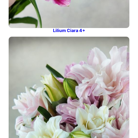
Lilium Ciara 4+