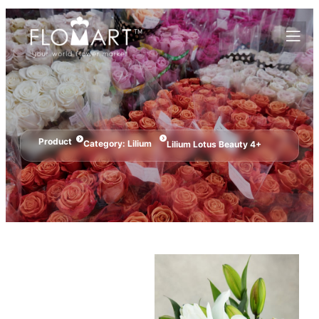
Product
Category:
Lilium
Lilium Lotus Beauty 4+