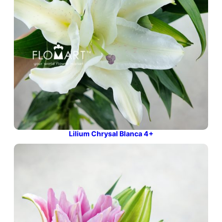
Lilium Chrysal Blanca 4+