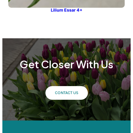
Lilium Essar 4+
Get Closer With Us
CONTACT US