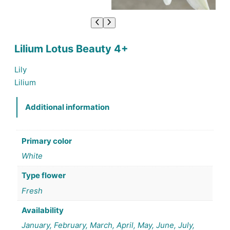
Lilium Lotus Beauty 4+
Lily
Lilium
Additional information
Primary color
White
Type flower
Fresh
Availability
January, February, March, April, May, June, July,