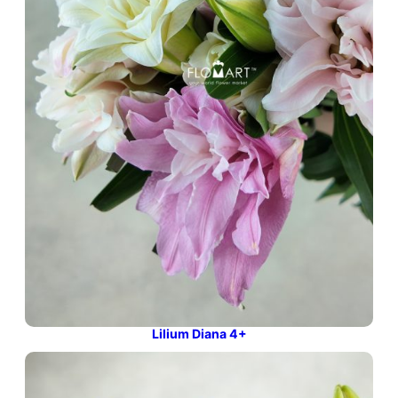
Lilium Diana 4+