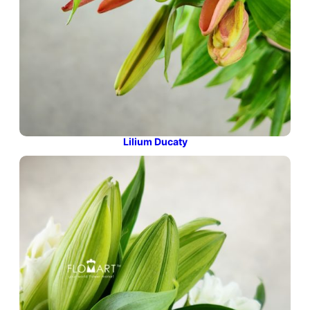
Lilium Ducaty