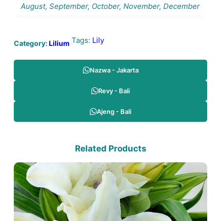
August, September, October, November, December
Tags:
Lily
Category:
Lilium
Nazwa - Jakarta
Revy - Bali
Ajeng - Bali
Related Products