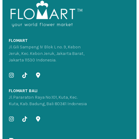
FLOMART
Jl. Gili Sampeng IV Blok L no. 9, Kebon
Jeruk, Kec. Kebon Jeruk, Jakarta Barat,
Jakarta 11530 Indonesia.
FLOMART BALI
Jl. Pararaton Raya No.101, Kuta, Kec.
Kuta, Kab. Badung, Bali 80361 Indonesia