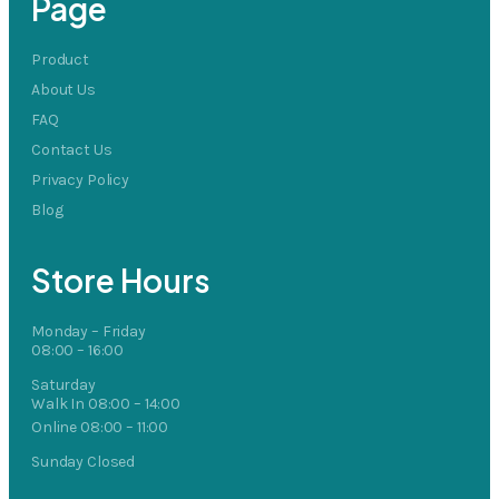
Page
Product
About Us
FAQ
Contact Us
Privacy Policy
Blog
Store Hours
Monday – Friday
08:00 – 16:00
Saturday
Walk In 08:00 – 14:00
Online 08:00 – 11:00
Sunday Closed