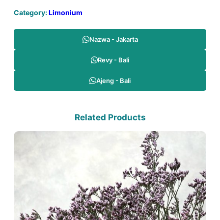
Category:
Limonium
Nazwa - Jakarta
Revy - Bali
Ajeng - Bali
Related Products