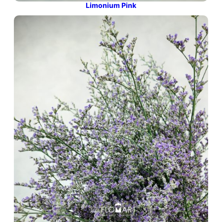
Limonium Pink