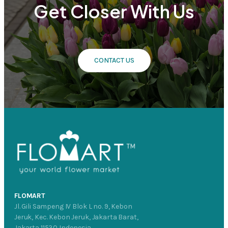
Get Closer With Us
CONTACT US
FLOMART
Jl. Gili Sampeng IV Blok L no. 9, Kebon
Jeruk, Kec. Kebon Jeruk, Jakarta Barat,
Jakarta 11530 Indonesia.