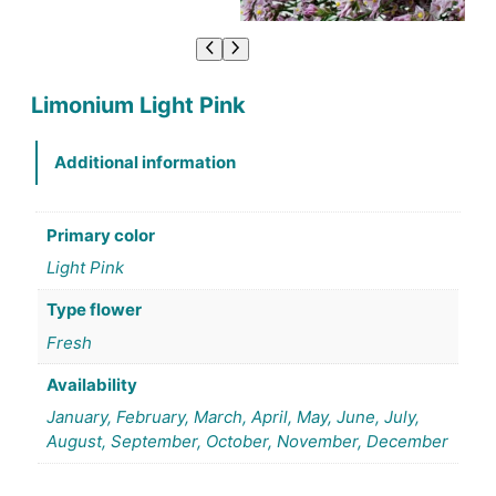
Limonium Light Pink
Additional information
Primary color
Light Pink
Type flower
Fresh
Availability
January, February, March, April, May, June, July,
August, September, October, November, December