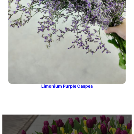
Limonium Purple Caspea