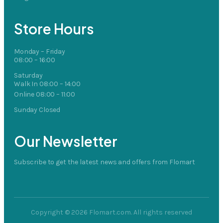
Store Hours
Monday – Friday
08:00 – 16:00
Saturday
Walk In 08:00 – 14:00
Online 08:00 – 11:00
Sunday Closed
Our Newsletter
Subscribe to get the latest news and offers from Flomart
Copyright © 2026 Flomart.com. All rights reserved