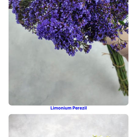
Limonium Perezil