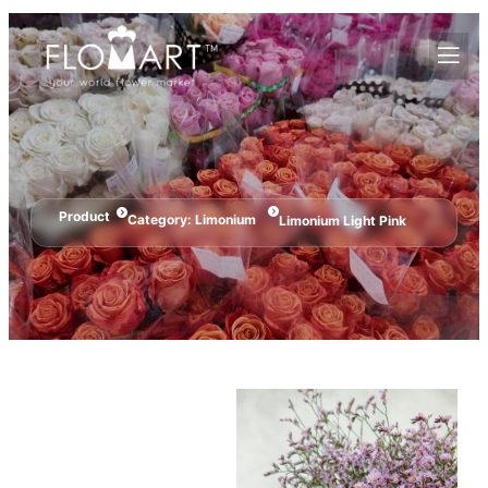
Product
Category:
Limonium
Limonium Light Pink