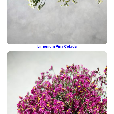
Limonium Pina Colada