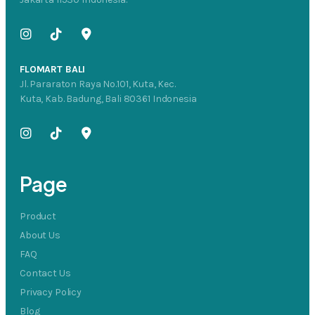
FLOMART BALI
Jl. Pararaton Raya No.101, Kuta, Kec.
Kuta, Kab. Badung, Bali 80361 Indonesia
Page
Product
About Us
FAQ
Contact Us
Privacy Policy
Blog