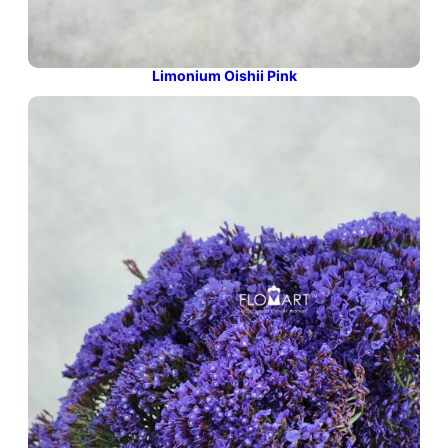
Limonium Oishii Pink