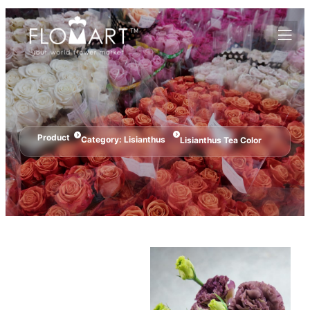
Product
Category:
Lisianthus
Lisianthus Tea Color