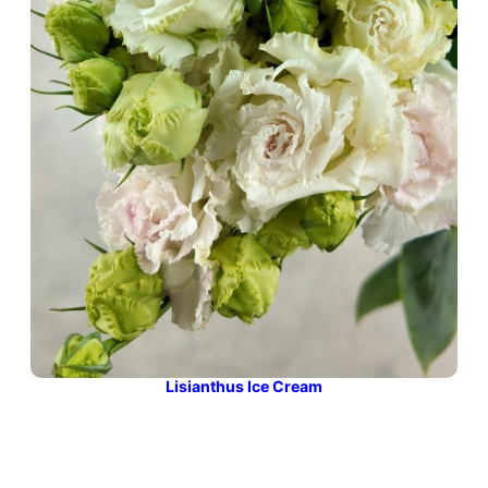
Lisianthus Ice Cream