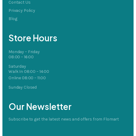
Contact Us
Privacy Policy
Blog
Store Hours
Monday – Friday
08:00 – 16:00
Saturday
Walk In 08:00 – 14:00
Online 08:00 – 11:00
Sunday Closed
Our Newsletter
Subscribe to get the latest news and offers from Flomart