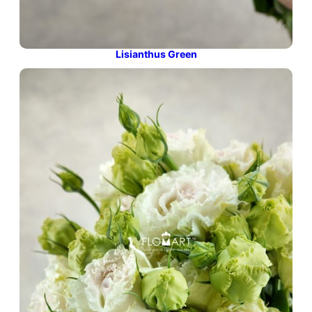
Lisianthus Green