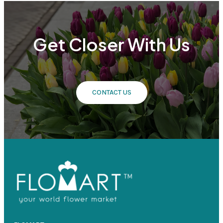
Get Closer With Us
CONTACT US