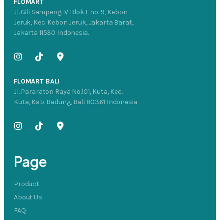
FLOMART
Jl. Gili Sampeng IV Blok L no. 9, Kebon
Jeruk, Kec. Kebon Jeruk, Jakarta Barat,
Jakarta 11530 Indonesia.
FLOMART BALI
Jl. Pararaton Raya No.101, Kuta, Kec.
Kuta, Kab. Badung, Bali 80361 Indonesia
Page
Product
About Us
FAQ