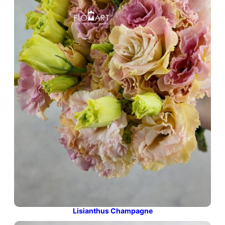
Lisianthus Champagne