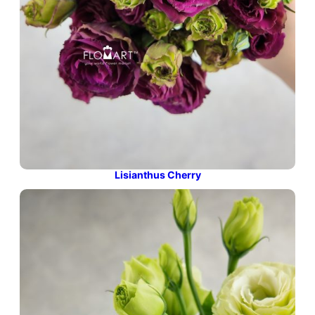
Lisianthus Cherry