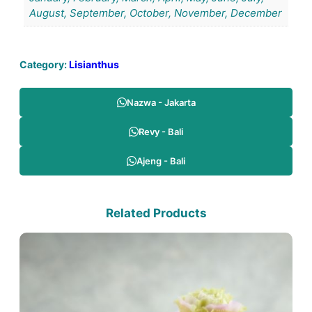
August, September, October, November, December
Category:
Lisianthus
Nazwa - Jakarta
Revy - Bali
Ajeng - Bali
Related Products