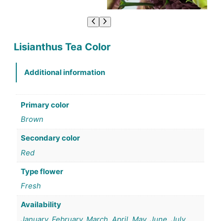
Lisianthus Tea Color
Additional information
Primary color
Brown
Secondary color
Red
Type flower
Fresh
Availability
January, February, March, April, May, June, July,