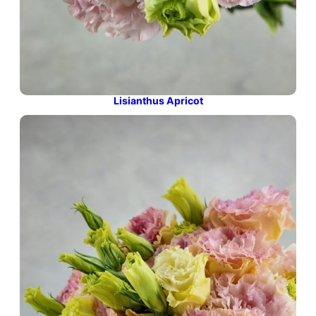
Lisianthus Apricot