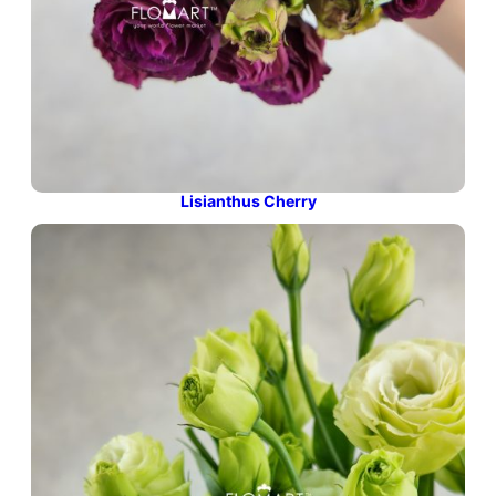
Lisianthus Cherry