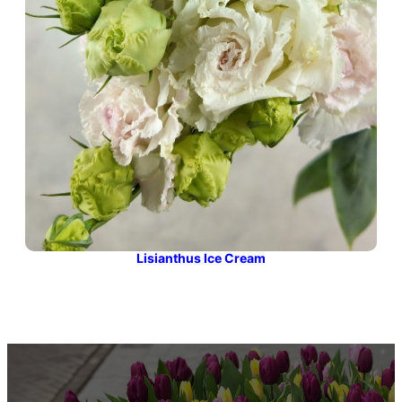
Lisianthus Ice Cream