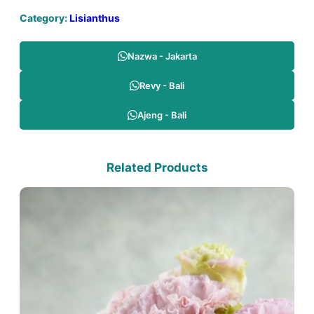
Category:
Lisianthus
Nazwa - Jakarta
Revy - Bali
Ajeng - Bali
Related Products