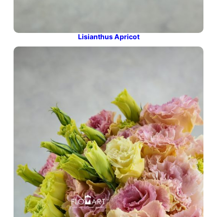
Lisianthus Apricot