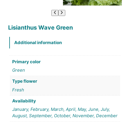
Lisianthus Wave Green
Additional information
Primary color
Green
Type flower
Fresh
Availability
January, February, March, April, May, June, July,
August, September, October, November, December