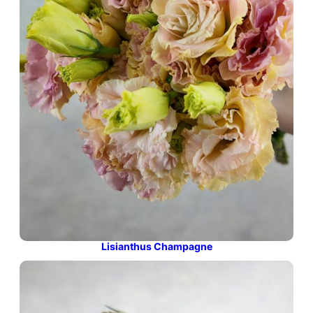
Lisianthus Champagne