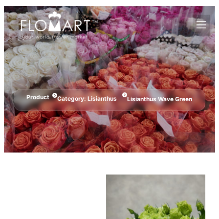
Product
Category:
Lisianthus
Lisianthus Wave Green