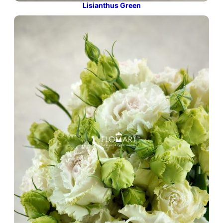
Lisianthus Green