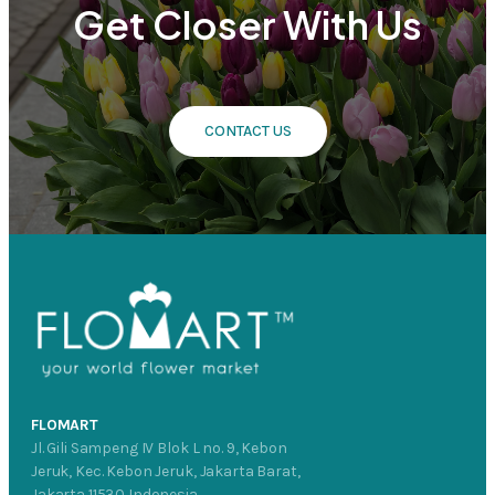
Get Closer With Us
CONTACT US
FLOMART
Jl. Gili Sampeng IV Blok L no. 9, Kebon
Jeruk, Kec. Kebon Jeruk, Jakarta Barat,
Jakarta 11530 Indonesia.