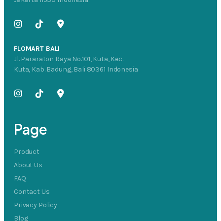
FLOMART BALI
Jl. Pararaton Raya No.101, Kuta, Kec.
Kuta, Kab. Badung, Bali 80361 Indonesia
Page
Product
About Us
FAQ
Contact Us
Privacy Policy
Blog