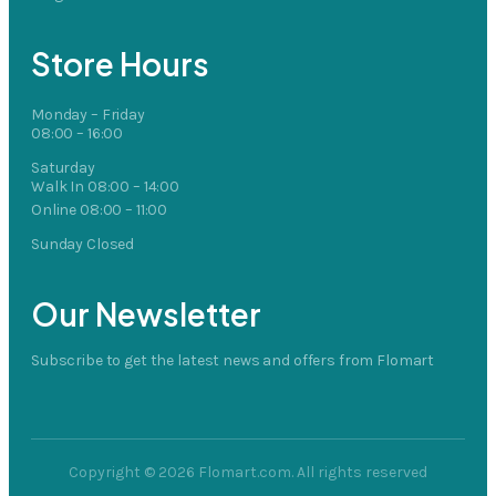
Store Hours
Monday – Friday
08:00 – 16:00
Saturday
Walk In 08:00 – 14:00
Online 08:00 – 11:00
Sunday Closed
Our Newsletter
Subscribe to get the latest news and offers from Flomart
Copyright © 2026 Flomart.com. All rights reserved