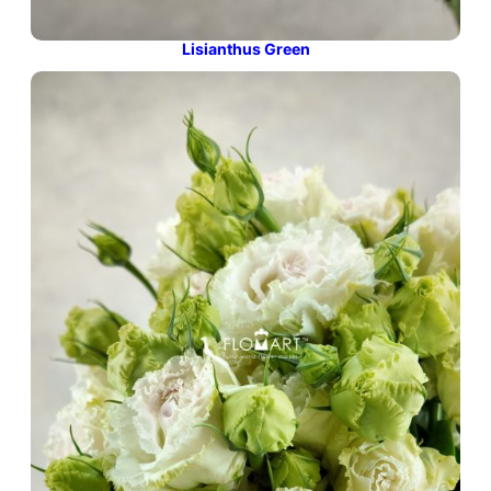
Lisianthus Green