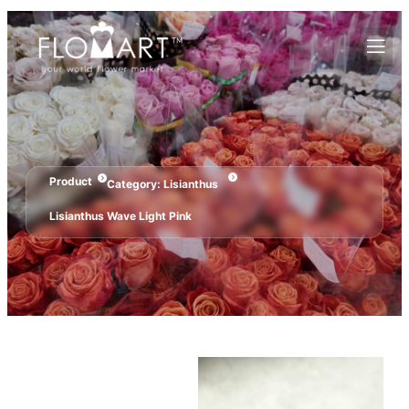
Product
Category:
Lisianthus
Lisianthus Wave Light Pink