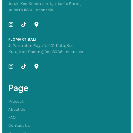
Jeruk, Kec. Kebon Jeruk, Jakarta Barat,
Jakarta 11530 Indonesia.
FLOMART BALI
Jl. Pararaton Raya No.101, Kuta, Kec.
Kuta, Kab. Badung, Bali 80361 Indonesia
Page
Product
About Us
FAQ
Contact Us