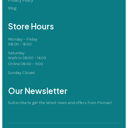
Privacy Policy
Blog
Store Hours
Monday – Friday
08:00 – 16:00
Saturday
Walk In 08:00 – 14:00
Online 08:00 – 11:00
Sunday Closed
Our Newsletter
Subscribe to get the latest news and offers from Flomart