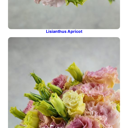
Lisianthus Apricot