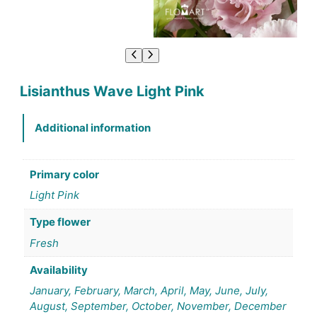
Lisianthus Wave Light Pink
Additional information
Primary color
Light Pink
Type flower
Fresh
Availability
January, February, March, April, May, June, July,
August, September, October, November, December