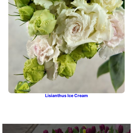
Lisianthus Ice Cream