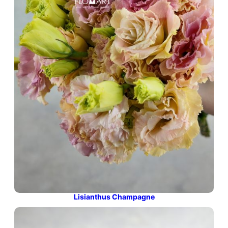
Lisianthus Champagne