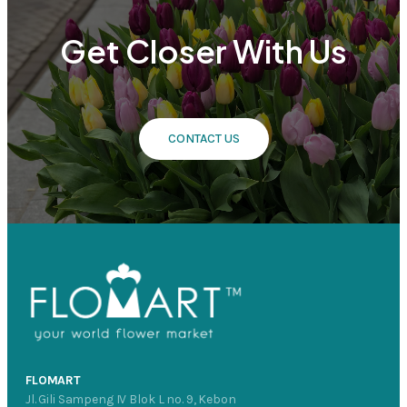
Get Closer With Us
CONTACT US
FLOMART
Jl. Gili Sampeng IV Blok L no. 9, Kebon