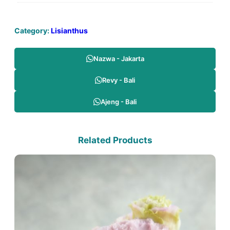
Category:
Lisianthus
Nazwa - Jakarta
Revy - Bali
Ajeng - Bali
Related Products