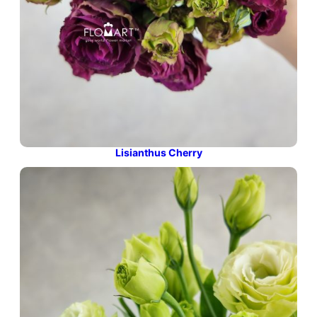
Lisianthus Cherry