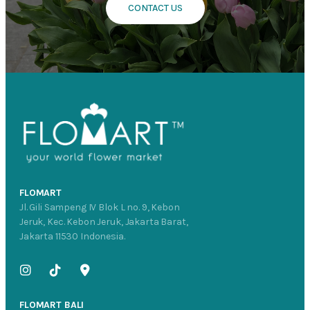
CONTACT US
FLOMART
Jl. Gili Sampeng IV Blok L no. 9, Kebon
Jeruk, Kec. Kebon Jeruk, Jakarta Barat,
Jakarta 11530 Indonesia.
FLOMART BALI