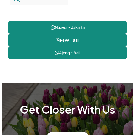
Nazwa - Jakarta
Revy - Bali
Ajeng - Bali
Get Closer With Us