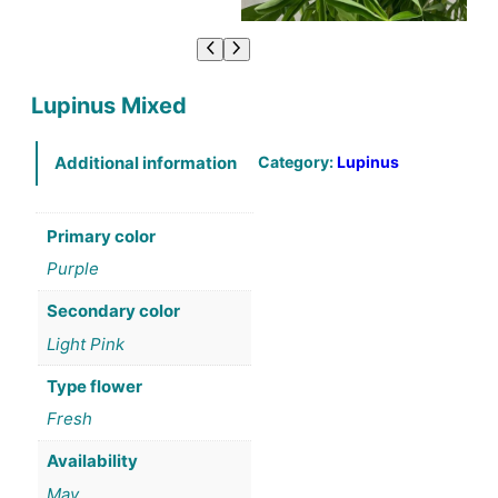
Lupinus Mixed
Category:
Lupinus
Additional information
Primary color
Purple
Secondary color
Light Pink
Type flower
Fresh
Availability
May