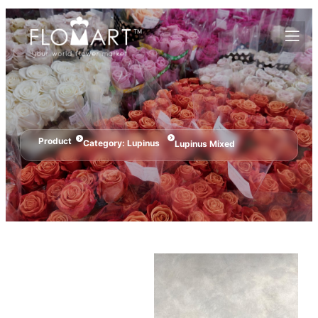
Product
Category:
Lupinus
Lupinus Mixed