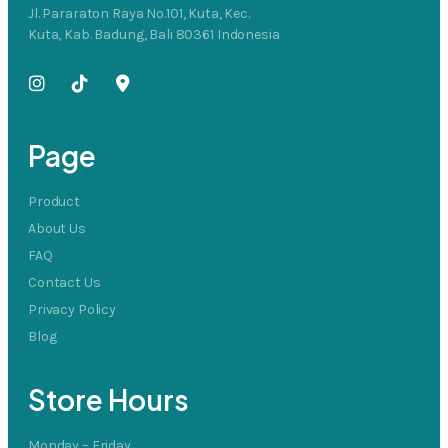
Jl. Pararaton Raya No.101, Kuta, Kec.
Kuta, Kab. Badung, Bali 80361 Indonesia
Page
Product
About Us
FAQ
Contact Us
Privacy Policy
Blog
Store Hours
Monday – Friday