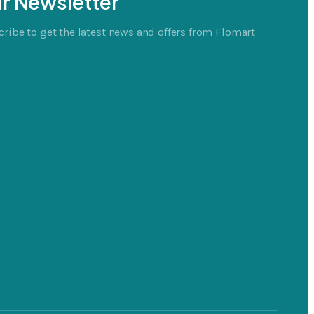
r Newsletter
ribe to get the latest news and offers from Flomart