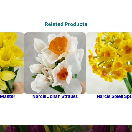
Related Products
 Master
Narcis Johan Strauss
Narcis Soleil Sp