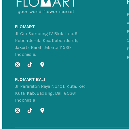
FLOMART
Jl. Gili Sampeng IV Blok L no. 9,
C
Kebon Jeruk, Kec. Kebon Jeruk,
Jakarta Barat, Jakarta 11530
P
Indonesia.
FLOMART BALI
Jl. Pararaton Raya No.101, Kuta, Kec.
Kuta, Kab. Badung, Bali 80361
Indonesia