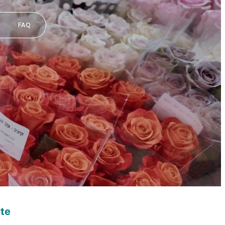
FAQ
ite