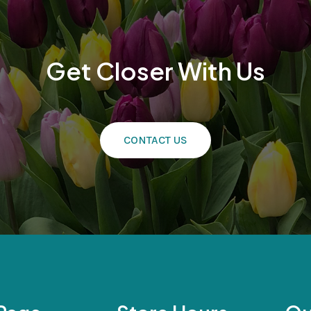
Get Closer With Us
CONTACT US