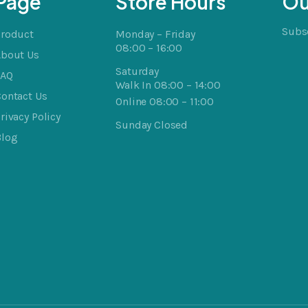
Page
Store Hours
Ou
Subsc
Product
Monday – Friday
08:00 – 16:00
About Us
Saturday
FAQ
Walk In 08:00 – 14:00
ontact Us
Online 08:00 – 11:00
rivacy Policy
Sunday Closed
Blog