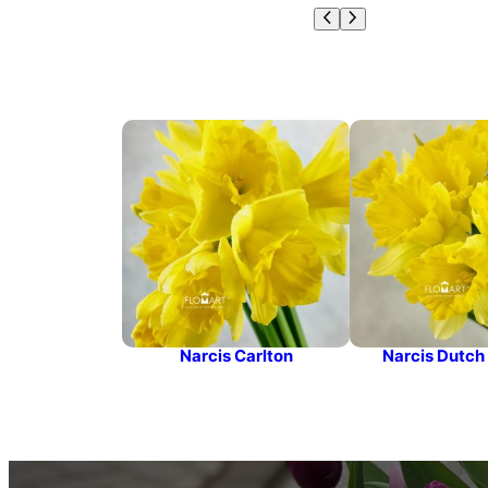
Narcis Carlton
Narcis Dutch