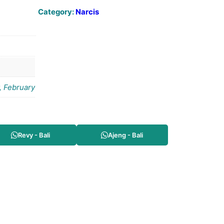
Category:
Narcis
, February
Revy - Bali
Ajeng - Bali