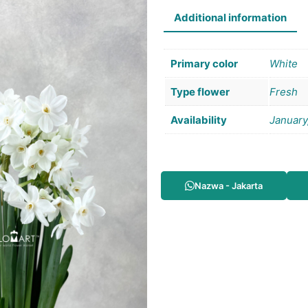
Additional information
Primary color
White
Type flower
Fresh
Availability
January
Nazwa - Jakarta