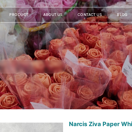
PRODUCT
ABOUT US
CONTACT US
BLOG
Narcis Ziva Paper Wh