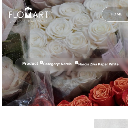
HOME
Product
Category:
Narcis
Narcis Ziva Paper White