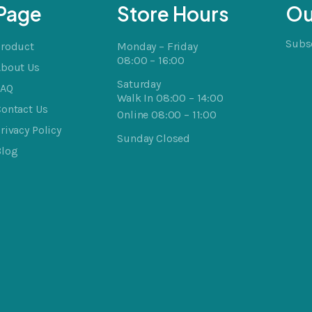
Page
Store Hours
Ou
Subsc
Product
Monday – Friday
08:00 – 16:00
About Us
Saturday
FAQ
Walk In 08:00 – 14:00
ontact Us
Online 08:00 – 11:00
rivacy Policy
Sunday Closed
Blog