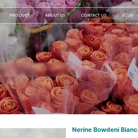
PRODUCT
ABOUT US
CONTACT US
BLOG
Nerine Bowdeni Bian