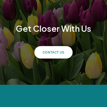
Get Closer With Us
CONTACT US