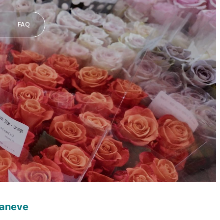
FAQ
caneve