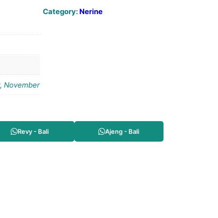
Category:
Nerine
r, November
Revy - Bali
Ajeng - Bali