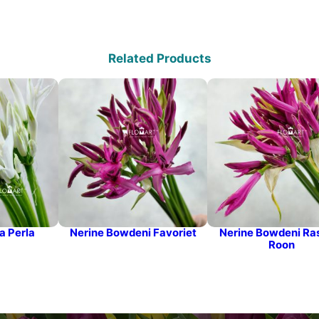
Related Products
a Perla
Nerine Bowdeni Favoriet
Nerine Bowdeni Ra
Roon