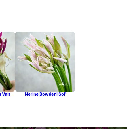
s Van
Nerine Bowdeni Sof