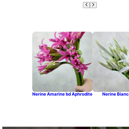
Nerine Amarine bd Aphrodite
Nerine Bianc