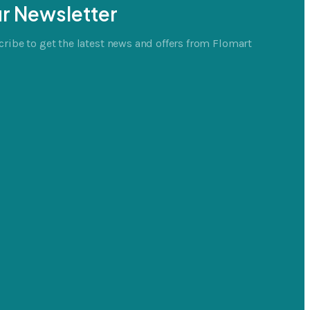
r Newsletter
ribe to get the latest news and offers from Flomart