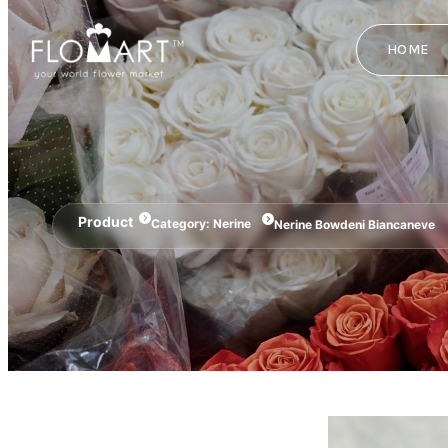
HOME
Product
Category:
Nerine
Nerine Bowdeni Biancaneve