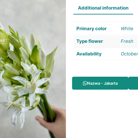
Additional information
Primary color
White
Type flower
Fresh
Availability
Octobe
Nazwa - Jakarta