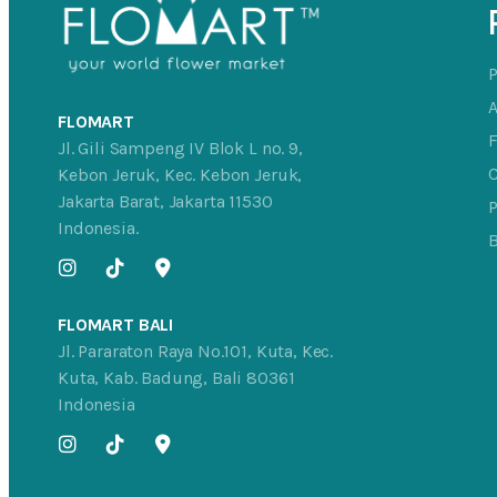
FLOMART
Jl. Gili Sampeng IV Blok L no. 9,
C
Kebon Jeruk, Kec. Kebon Jeruk,
Jakarta Barat, Jakarta 11530
P
Indonesia.
FLOMART BALI
Jl. Pararaton Raya No.101, Kuta, Kec.
Kuta, Kab. Badung, Bali 80361
Indonesia