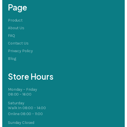
Page
Product
About Us
FAQ
Contact Us
Privacy Policy
Blog
Store Hours
Monday – Friday
08:00 – 16:00
Saturday
Walk In 08:00 – 14:00
Online 08:00 – 11:00
Sunday Closed