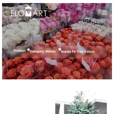
Product
Category:
Nobilis
Nobilis Fir Tree 330cm