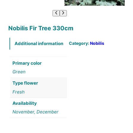
Nobilis Fir Tree 330cm
Category:
Nobilis
Additional information
Primary color
Green
Type flower
Fresh
Availability
November, December