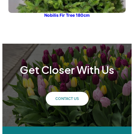
Nobilis Fir Tree 180cm
Get Closer With Us
CONTACT US