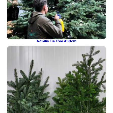
Nobilis Fie Tree 450cm