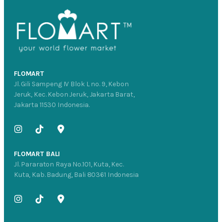
FLOMART
Jl. Gili Sampeng IV Blok L no. 9, Kebon
Jeruk, Kec. Kebon Jeruk, Jakarta Barat,
Jakarta 11530 Indonesia.
FLOMART BALI
Jl. Pararaton Raya No.101, Kuta, Kec.
Kuta, Kab. Badung, Bali 80361 Indonesia