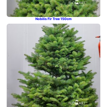
Nobilis Fir Tree 150cm