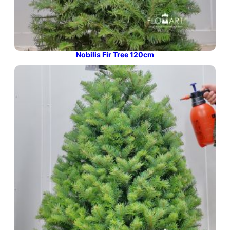
Nobilis Fir Tree 120cm