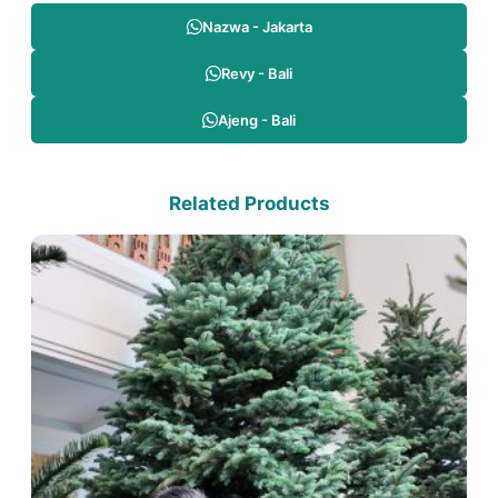
Nazwa - Jakarta
Revy - Bali
Ajeng - Bali
Related Products