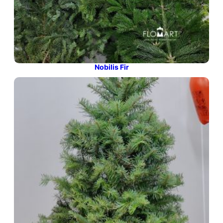
Nobilis Fir