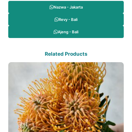
Nazwa - Jakarta
Revy - Bali
Ajeng - Bali
Related Products