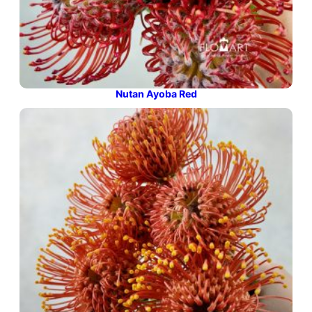
Nutan Ayoba Red