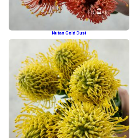
Nutan Gold Dust