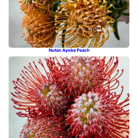
Nutan Ayoba Peach