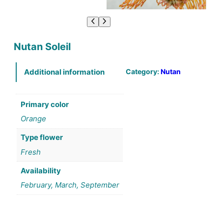
Nutan Soleil
Category:
Nutan
Additional information
Primary color
Orange
Type flower
Fresh
Availability
February, March, September