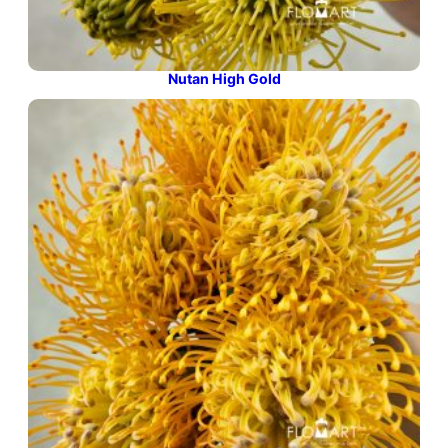
Nutan High Gold