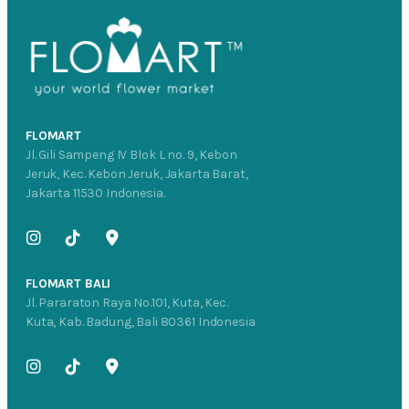
FLOMART
Jl. Gili Sampeng IV Blok L no. 9, Kebon
Jeruk, Kec. Kebon Jeruk, Jakarta Barat,
Jakarta 11530 Indonesia.
FLOMART BALI
Jl. Pararaton Raya No.101, Kuta, Kec.
Kuta, Kab. Badung, Bali 80361 Indonesia