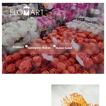
Product
Category:
Nutan
Nutan Soleil