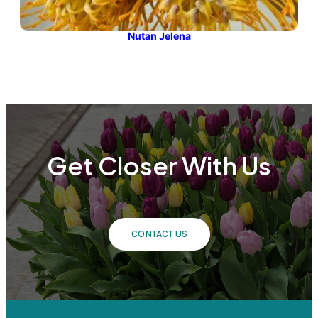
Nutan Jelena
Get Closer With Us
CONTACT US