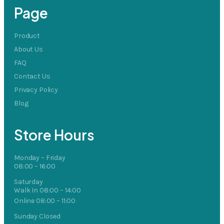
Page
Product
About Us
FAQ
Contact Us
Privacy Policy
Blog
Store Hours
Monday – Friday
08:00 – 16:00
Saturday
Walk In 08:00 – 14:00
Online 08:00 – 11:00
Sunday Closed