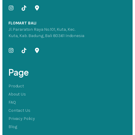
FLOMART BALI
Jl. Pararaton Raya No.101, Kuta, Kec.
Kuta, Kab. Badung, Bali 80361 Indonesia
Page
Product
About Us
FAQ
Contact Us
Privacy Policy
Blog