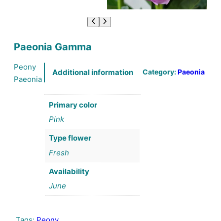
Paeonia Gamma
Peony
Category:
Paeonia
Additional information
Paeonia
Primary color
Pink
Type flower
Fresh
Availability
June
Tags:
Peony