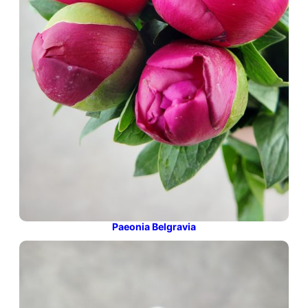
Paeonia Belgravia