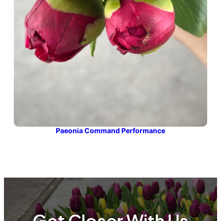
Paeonia Command Performance
Get Closer With Us