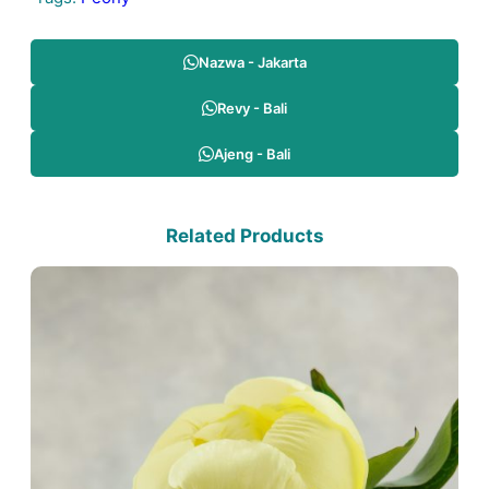
Nazwa - Jakarta
Revy - Bali
Ajeng - Bali
Related Products