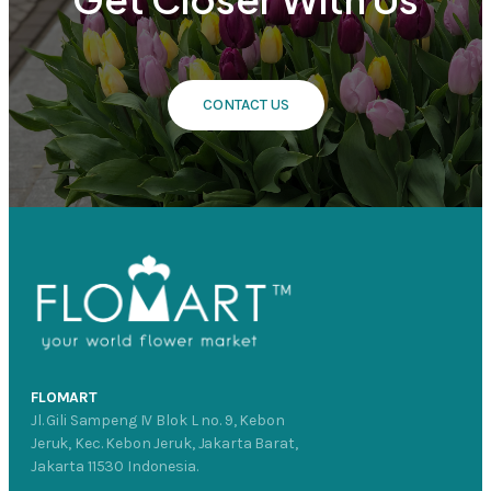
CONTACT US
FLOMART
Jl. Gili Sampeng IV Blok L no. 9, Kebon
Jeruk, Kec. Kebon Jeruk, Jakarta Barat,
Jakarta 11530 Indonesia.