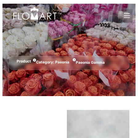
Product
Category:
Paeonia
Paeonia Gamma