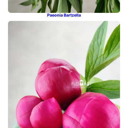
Paeonia Bartzella