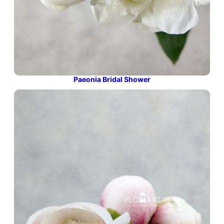
Paeonia Bridal Shower