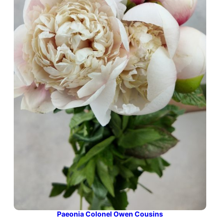
Paeonia Colonel Owen Cousins