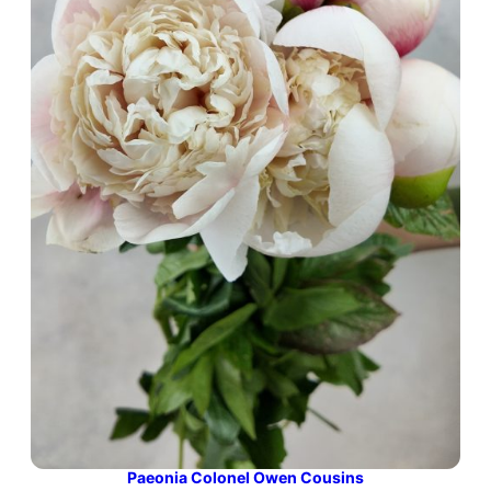
Paeonia Colonel Owen Cousins