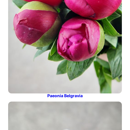
Paeonia Belgravia