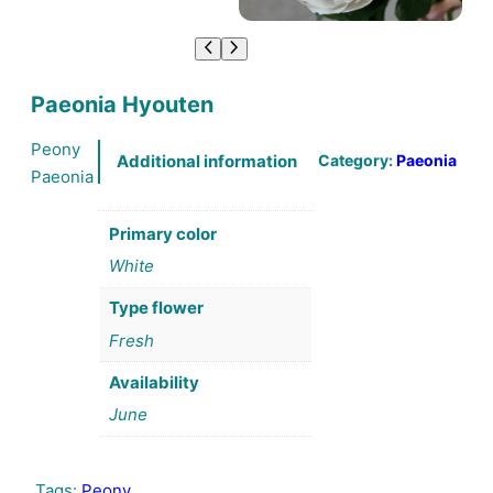
Paeonia Hyouten
Peony
Category:
Paeonia
Additional information
Paeonia
Primary color
White
Type flower
Fresh
Availability
June
Tags:
Peony