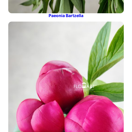
Paeonia Bartzella