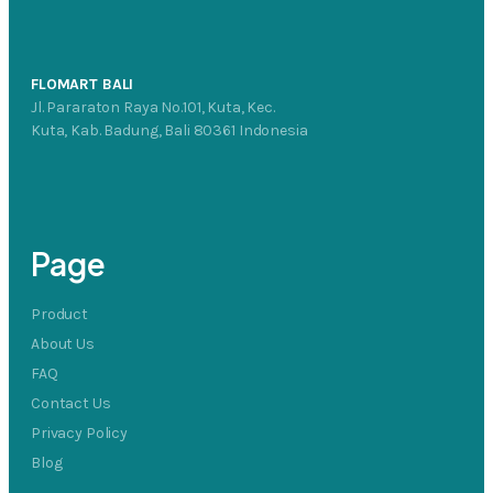
FLOMART BALI
Jl. Pararaton Raya No.101, Kuta, Kec.
Kuta, Kab. Badung, Bali 80361 Indonesia
Page
Product
About Us
FAQ
Contact Us
Privacy Policy
Blog