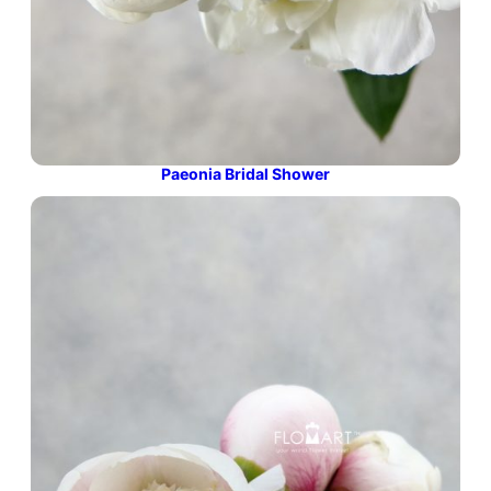
Paeonia Bridal Shower