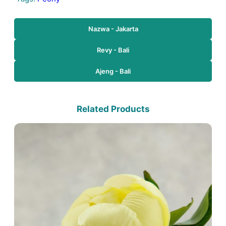
Nazwa - Jakarta
Revy - Bali
Ajeng - Bali
Related Products