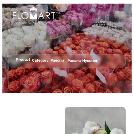
Product
Category:
Paeonia
Paeonia Hyouten