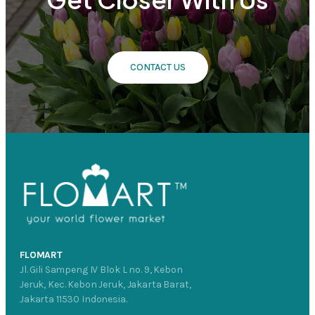
CONTACT US
FLOMART
Jl. Gili Sampeng IV Blok L no. 9, Kebon
Jeruk, Kec. Kebon Jeruk, Jakarta Barat,
Jakarta 11530 Indonesia.