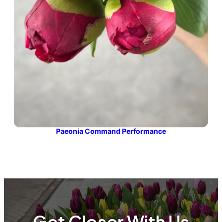
Paeonia Command Performance
Get Closer With Us