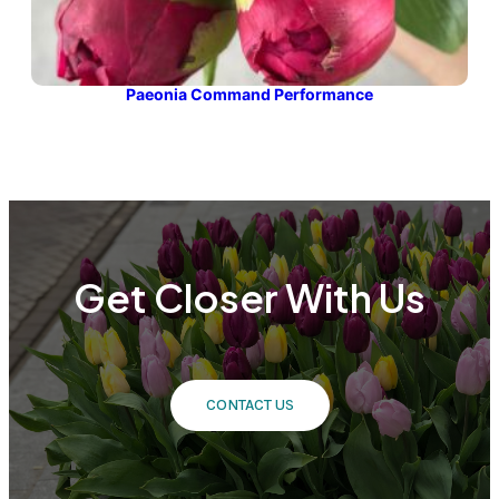
Paeonia Command Performance
Get Closer With Us
CONTACT US