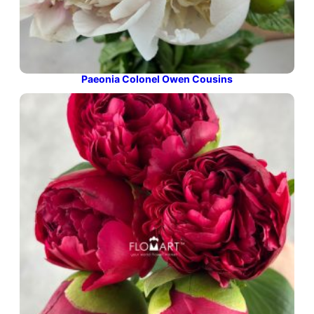
Paeonia Colonel Owen Cousins