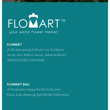
FLOMART
Jl. Gili Sampeng IV Blok L no. 9, Kebon
Jeruk, Kec. Kebon Jeruk, Jakarta Barat,
Jakarta 11530 Indonesia.
FLOMART BALI
Jl. Pararaton Raya No.101, Kuta, Kec.
Kuta, Kab. Badung, Bali 80361 Indonesia