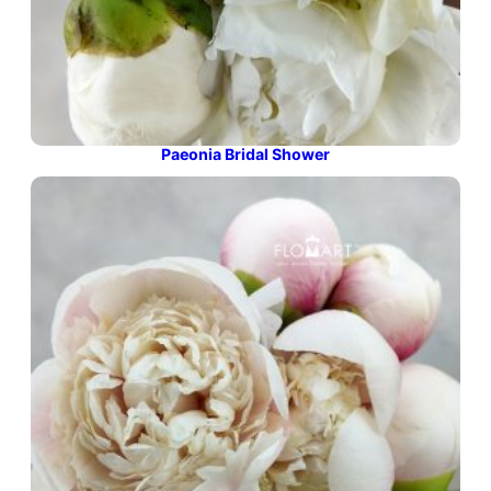
Paeonia Bridal Shower