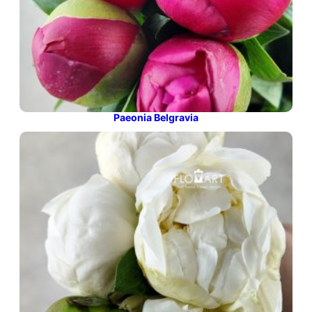
Paeonia Belgravia