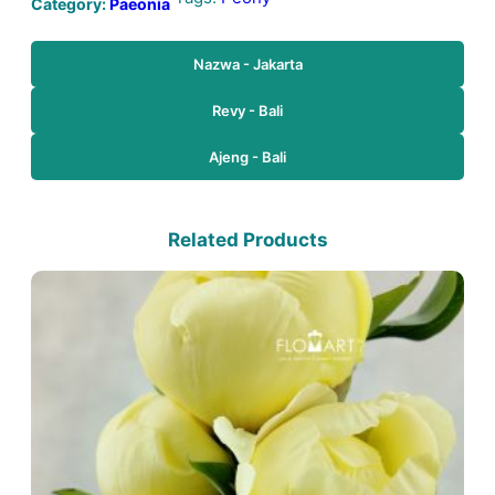
Category:
Paeonia
Nazwa - Jakarta
Revy - Bali
Ajeng - Bali
Related Products