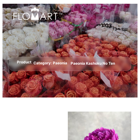
Product
Category:
Paeonia
Paeonia Kashoku No Ten