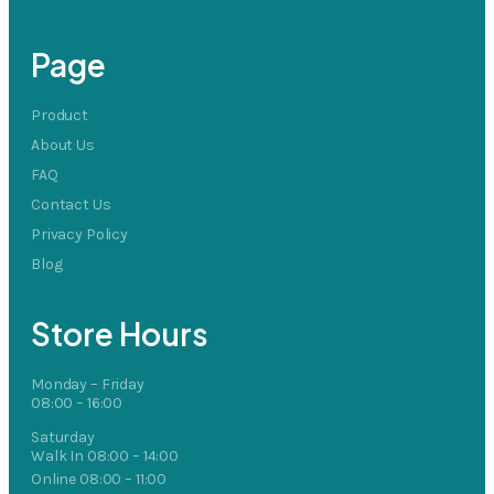
Page
Product
About Us
FAQ
Contact Us
Privacy Policy
Blog
Store Hours
Monday – Friday
08:00 – 16:00
Saturday
Walk In 08:00 – 14:00
Online 08:00 – 11:00