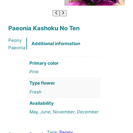
Paeonia Kashoku No Ten
Peony
Additional information
Paeonia
Primary color
Pink
Type flower
Fresh
Availability
May, June, November, December
Tags:
Peony