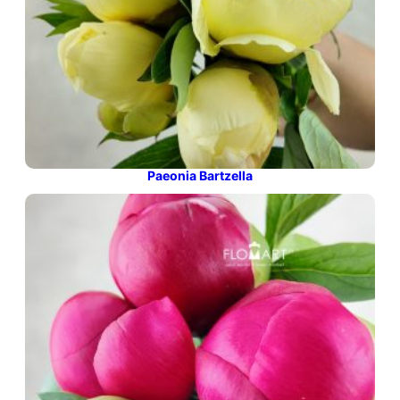
Paeonia Bartzella