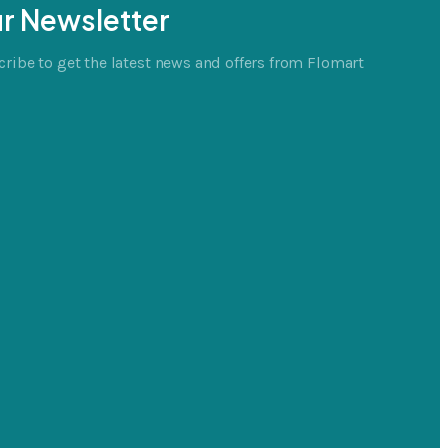
r Newsletter
ribe to get the latest news and offers from Flomart