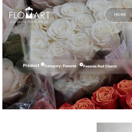
HOME
Product
Category:
Paeonia
Paeonia Red Charm