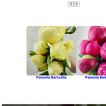
Paeonia Bartzella
Paeonia Bel