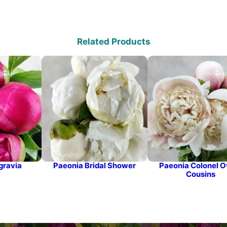
Related Products
gravia
Paeonia Bridal Shower
Paeonia Colonel 
Cousins