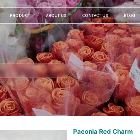
PRODUCT
ABOUT US
CONTACT US
BLOG
Paeonia Red Charm