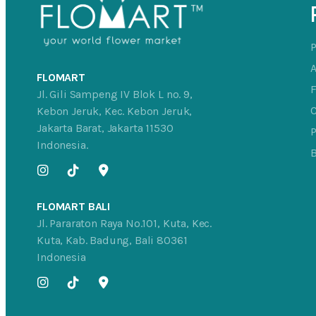
FLOMART
Jl. Gili Sampeng IV Blok L no. 9,
C
Kebon Jeruk, Kec. Kebon Jeruk,
Jakarta Barat, Jakarta 11530
P
Indonesia.
FLOMART BALI
Jl. Pararaton Raya No.101, Kuta, Kec.
Kuta, Kab. Badung, Bali 80361
Indonesia