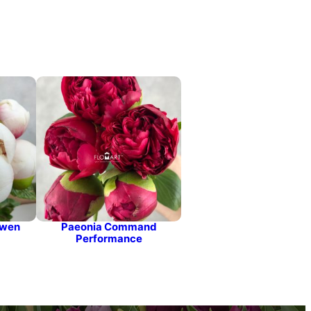
Owen
Paeonia Command
Performance