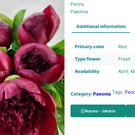
Peony
Paeonia
Additional information
Primary color
Red
Type flower
Fresh
Availability
April, 
Tags:
Peo
Category:
Paeonia
Nazwa - Jakarta