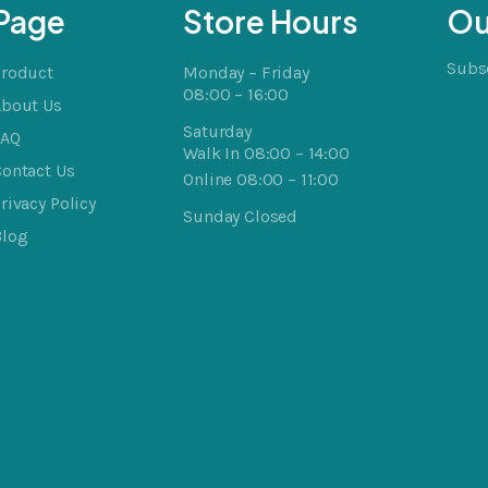
Page
Store Hours
Ou
Subsc
Product
Monday – Friday
08:00 – 16:00
About Us
Saturday
FAQ
Walk In 08:00 – 14:00
ontact Us
Online 08:00 – 11:00
rivacy Policy
Sunday Closed
Blog