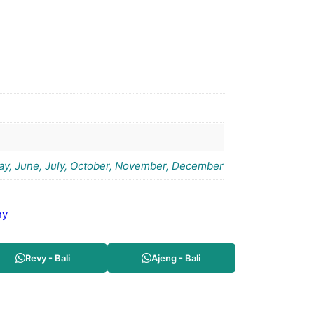
May, June, July, October, November, December
ny
Revy - Bali
Ajeng - Bali