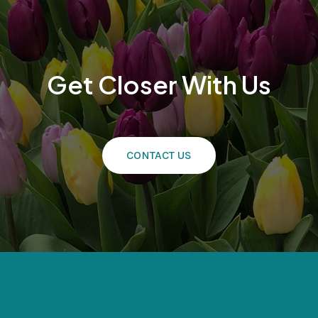
Get Closer With Us
CONTACT US