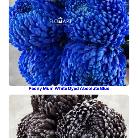
Peony Mum White Dyed Absolute Blue