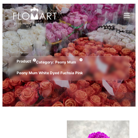
Product
Category:
Peony Mum
Peony Mum White Dyed Fuchsia Pink