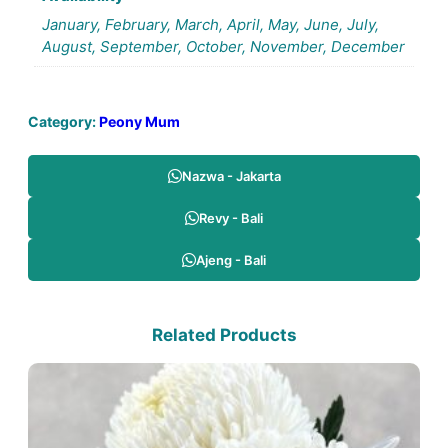
January, February, March, April, May, June, July,
August, September, October, November, December
Category:
Peony Mum
Nazwa - Jakarta
Revy - Bali
Ajeng - Bali
Related Products