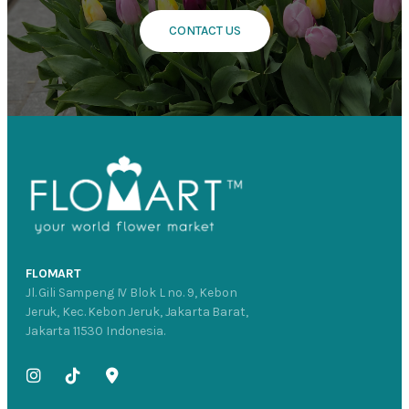
CONTACT US
FLOMART
Jl. Gili Sampeng IV Blok L no. 9, Kebon
Jeruk, Kec. Kebon Jeruk, Jakarta Barat,
Jakarta 11530 Indonesia.