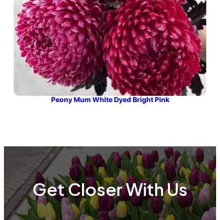
Peony Mum White Dyed Bright Pink
Get Closer With Us