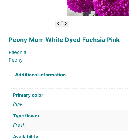
Peony Mum White Dyed Fuchsia Pink
Paeonia
Peony
Additional information
Primary color
Pink
Type flower
Fresh
Availability