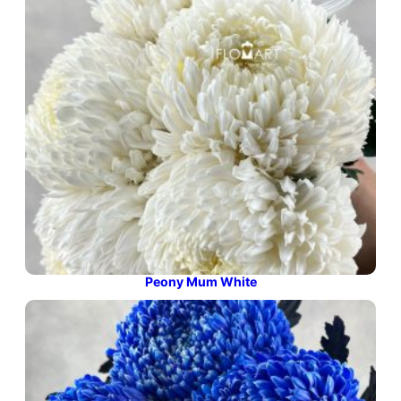
Peony Mum White