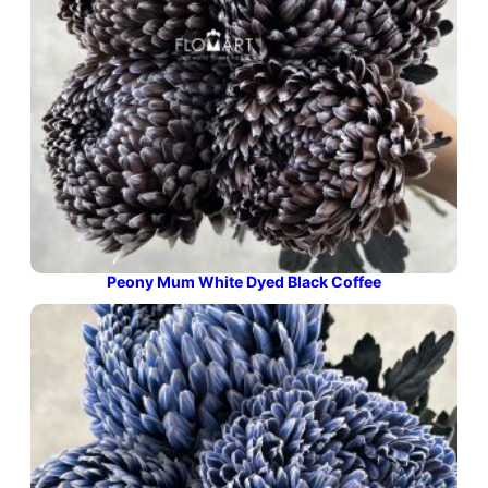
Peony Mum White Dyed Black Coffee