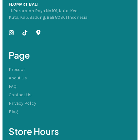
FLOMART BALI
Jl. Pararaton Raya No.101, Kuta, Kec.
Kuta, Kab. Badung, Bali 80361 Indonesia
Page
Product
About Us
FAQ
Contact Us
Privacy Policy
Blog
Store Hours