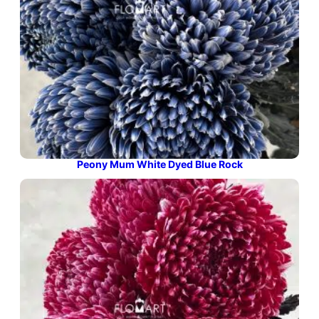
Peony Mum White Dyed Blue Rock