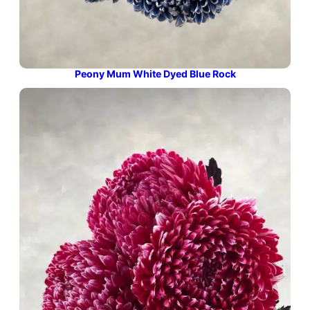
Peony Mum White Dyed Blue Rock