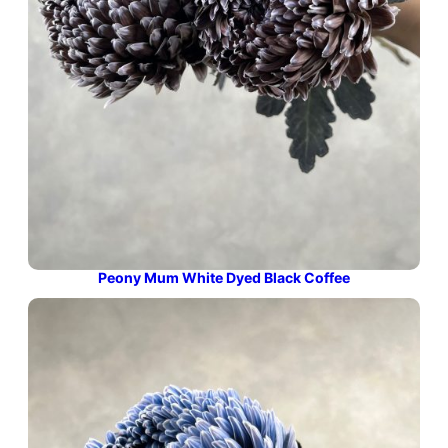
Peony Mum White Dyed Black Coffee