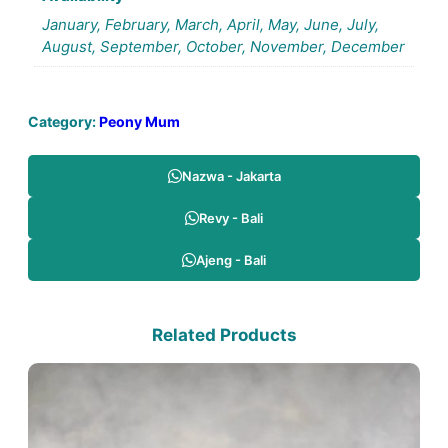
January, February, March, April, May, June, July,
August, September, October, November, December
Category:
Peony Mum
Nazwa - Jakarta
Revy - Bali
Ajeng - Bali
Related Products