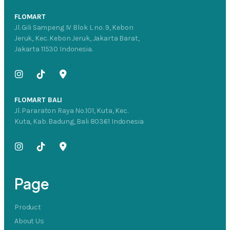
FLOMART
Jl. Gili Sampeng IV Blok L no. 9, Kebon
Jeruk, Kec. Kebon Jeruk, Jakarta Barat,
Jakarta 11530 Indonesia.
FLOMART BALI
Jl. Pararaton Raya No.101, Kuta, Kec.
Kuta, Kab. Badung, Bali 80361 Indonesia
Page
Product
About Us