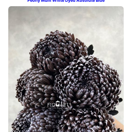
Peony Mum White Dyed Absolute Blue