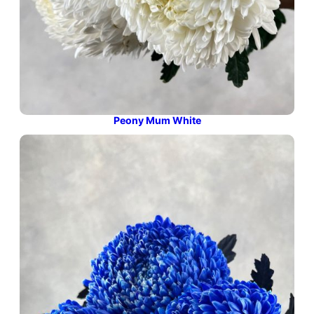
Peony Mum White