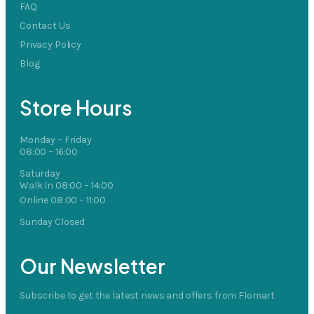
FAQ
Contact Us
Privacy Policy
Blog
Store Hours
Monday – Friday
08:00 – 16:00
Saturday
Walk In 08:00 – 14:00
Online 08:00 – 11:00
Sunday Closed
Our Newsletter
Subscribe to get the latest news and offers from Flomart