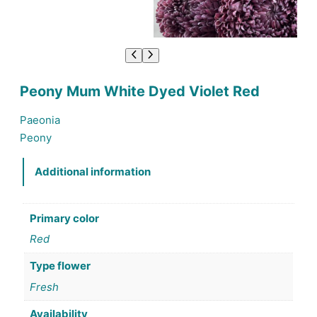
Peony Mum White Dyed Violet Red
Paeonia
Peony
Additional information
Primary color
Red
Type flower
Fresh
Availability