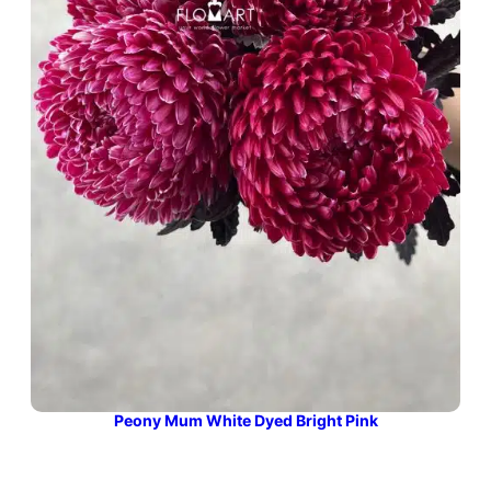
Peony Mum White Dyed Bright Pink