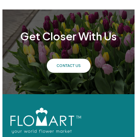
Get Closer With Us
CONTACT US