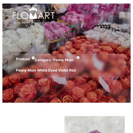
Product
Category:
Peony Mum
Peony Mum White Dyed Violet Red