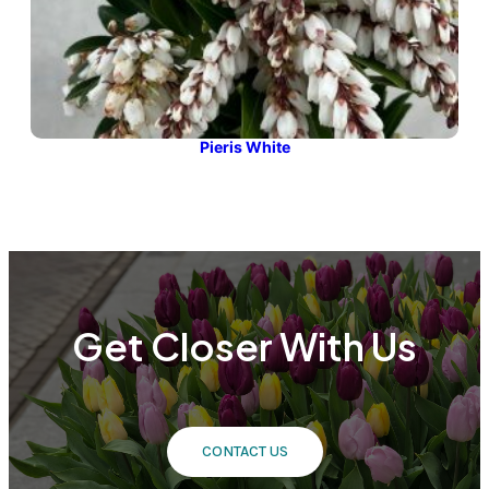
Pieris White
Get Closer With Us
CONTACT US