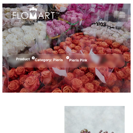
Product
Category:
Pieris
Pieris Pink