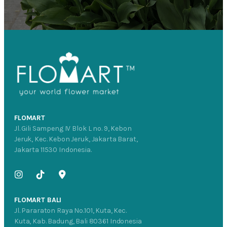
FLOMART
Jl. Gili Sampeng IV Blok L no. 9, Kebon
Jeruk, Kec. Kebon Jeruk, Jakarta Barat,
Jakarta 11530 Indonesia.
FLOMART BALI
Jl. Pararaton Raya No.101, Kuta, Kec.
Kuta, Kab. Badung, Bali 80361 Indonesia