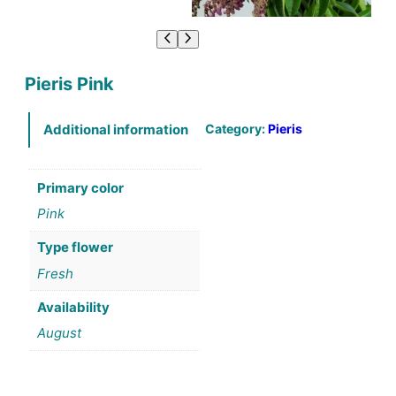
Pieris Pink
Category:
Pieris
Additional information
Primary color
Pink
Type flower
Fresh
Availability
August