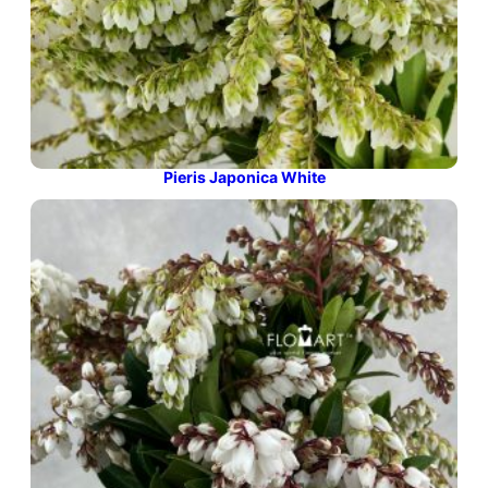
Pieris Japonica White