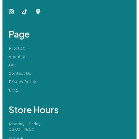
Page
Product
About Us
FAQ
Contact Us
Privacy Policy
Blog
Store Hours
Monday – Friday
08:00 – 16:00
Saturday