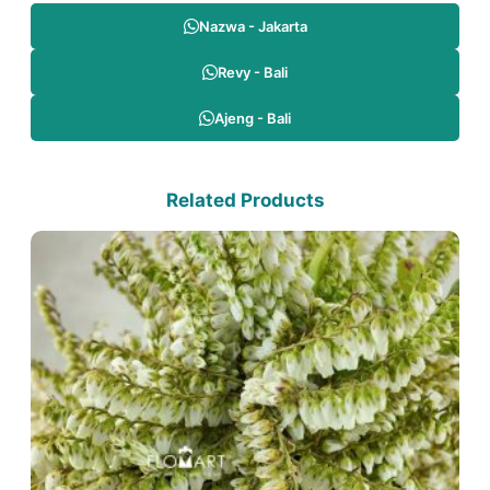
Nazwa - Jakarta
Revy - Bali
Ajeng - Bali
Related Products