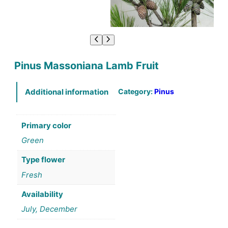
Pinus Massoniana Lamb Fruit
Category:
Pinus
Additional information
Primary color
Green
Type flower
Fresh
Availability
July, December