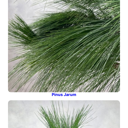
Pinus Jarum