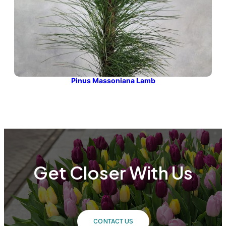
Pinus Massoniana Lamb
Get Closer With Us
CONTACT US