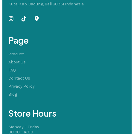
Kuta, Kab. Badung, Bali 80361 Indonesia
Page
Product
About Us
FAQ
Contact Us
Privacy Policy
Blog
Store Hours
Monday – Friday
08:00 – 16:00