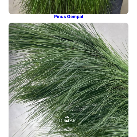
Pinus Gempal