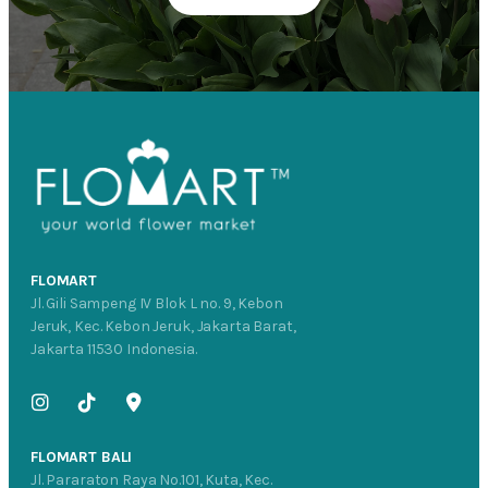
FLOMART
Jl. Gili Sampeng IV Blok L no. 9, Kebon
Jeruk, Kec. Kebon Jeruk, Jakarta Barat,
Jakarta 11530 Indonesia.
FLOMART BALI
Jl. Pararaton Raya No.101, Kuta, Kec.