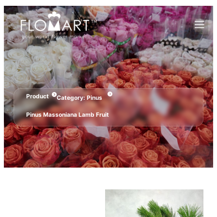
Product
Category:
Pinus
Pinus Massoniana Lamb Fruit