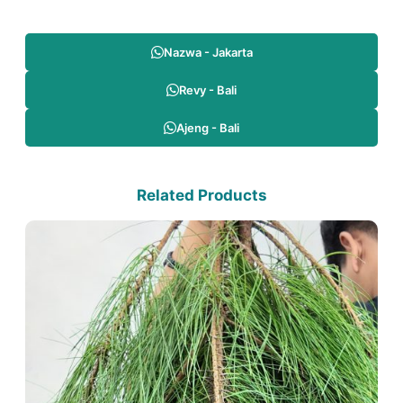
Nazwa - Jakarta
Revy - Bali
Ajeng - Bali
Related Products