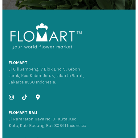
FLOMART
Jl. Gili Sampeng IV Blok L no. 9, Kebon
Jeruk, Kec. Kebon Jeruk, Jakarta Barat,
Jakarta 11530 Indonesia.
FLOMART BALI
Jl. Pararaton Raya No.101, Kuta, Kec.
Kuta, Kab. Badung, Bali 80361 Indonesia