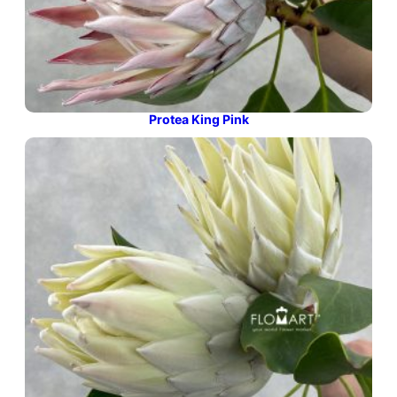
Protea King Pink