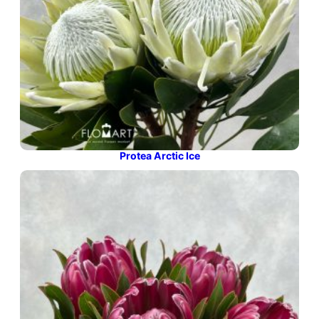
Protea Arctic Ice