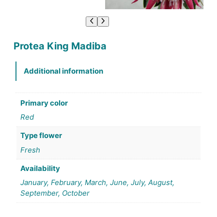
Protea King Madiba
Additional information
Primary color
Red
Type flower
Fresh
Availability
January, February, March, June, July, August,
September, October