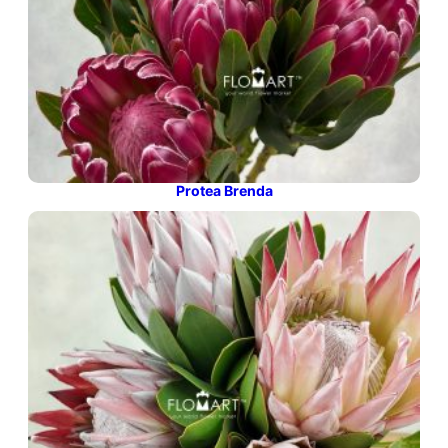
Protea Brenda