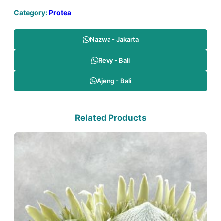
Category:
Protea
Nazwa - Jakarta
Revy - Bali
Ajeng - Bali
Related Products