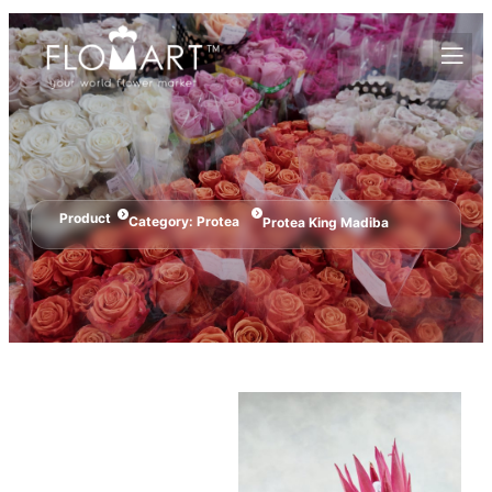
Product
Category:
Protea
Protea King Madiba