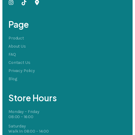
Page
Product
About Us
FAQ
Contact Us
Privacy Policy
Blog
Store Hours
Monday – Friday
08:00 – 16:00
Saturday
Walk In 08:00 – 14:00