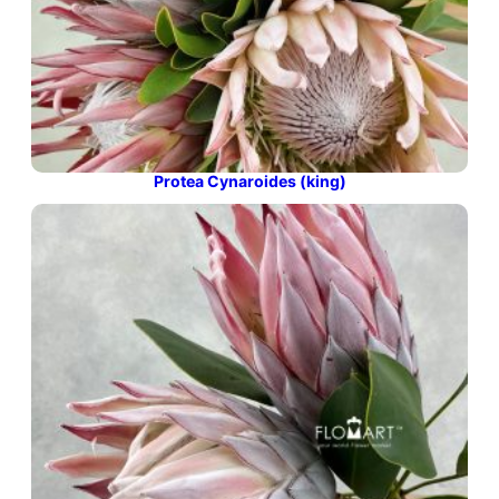
Protea Cynaroides (king)