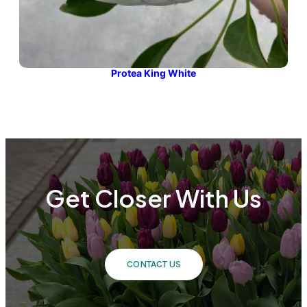
Protea King White
Get Closer With Us
CONTACT US