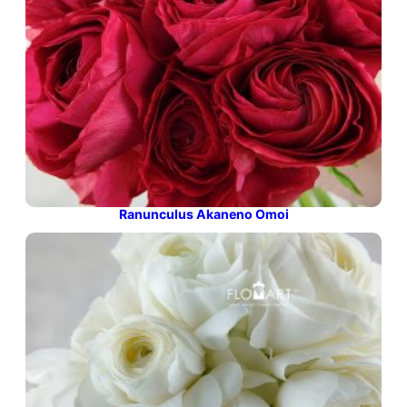
Ranunculus Akaneno Omoi