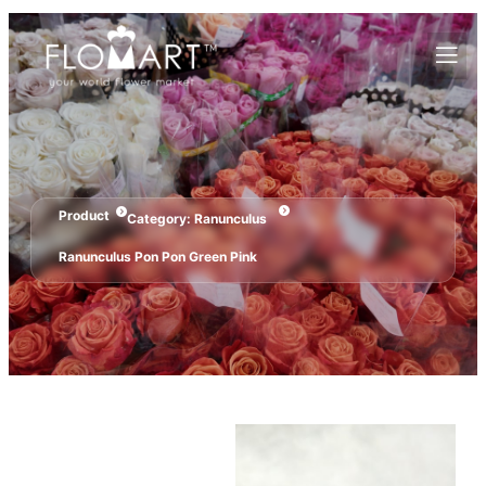
Product
Category:
Ranunculus
Ranunculus Pon Pon Green Pink