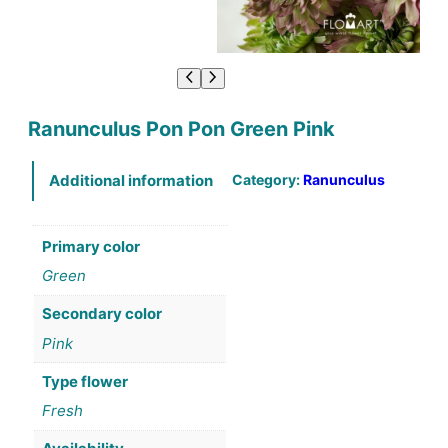
Ranunculus Pon Pon Green Pink
Category:
Ranunculus
Additional information
Primary color
Green
Secondary color
Pink
Type flower
Fresh