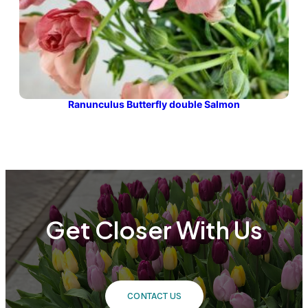
Ranunculus Butterfly double Salmon
Get Closer With Us
CONTACT US