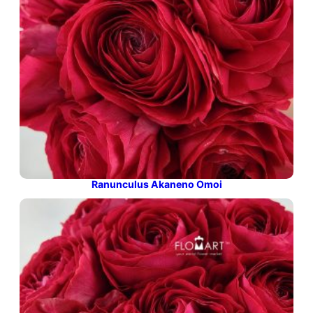
Ranunculus Akaneno Omoi