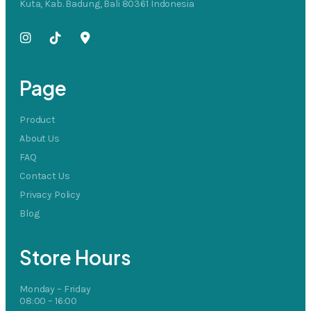
Kuta, Kab. Badung, Bali 80361 Indonesia
Page
Product
About Us
FAQ
Contact Us
Privacy Policy
Blog
Store Hours
Monday – Friday
08:00 – 16:00