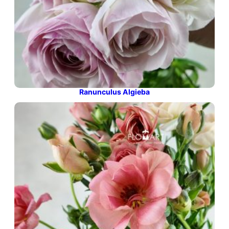
Ranunculus Algieba