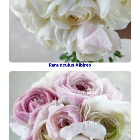
Ranunculus Albireo