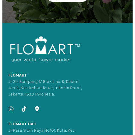
FLOMART
Jl. Gili Sampeng IV Blok L no. 9, Kebon
Jeruk, Kec. Kebon Jeruk, Jakarta Barat,
Jakarta 11530 Indonesia.
FLOMART BALI
Jl. Pararaton Raya No.101, Kuta, Kec.