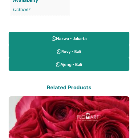
Availability
October
Nazwa - Jakarta
Revy - Bali
Ajeng - Bali
Related Products