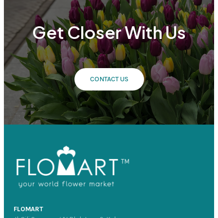
Get Closer With Us
CONTACT US
FLOMART