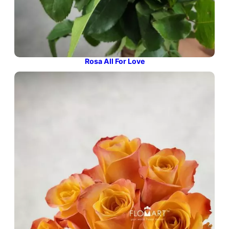
Rosa All For Love