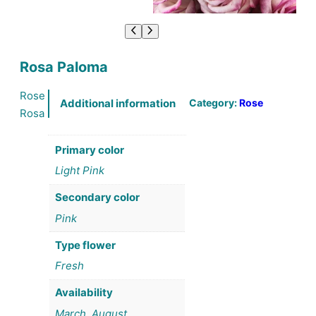
Rosa Paloma
Rose
Category:
Rose
Additional information
Rosa
Primary color
Light Pink
Secondary color
Pink
Type flower
Fresh
Availability
March, August