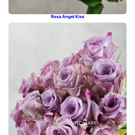
Rosa Angel Kiss