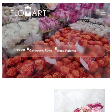
Product
Category:
Rose
Rosa Paloma