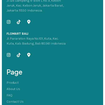
Jl. Gili Sampeng IV Blok L no. 9, Kebon
Jeruk, Kec. Kebon Jeruk, Jakarta Barat,
Jakarta 11530 Indonesia.
FLOMART BALI
Jl. Pararaton Raya No.101, Kuta, Kec.
Kuta, Kab. Badung, Bali 80361 Indonesia
Page
Product
About Us
FAQ
Contact Us