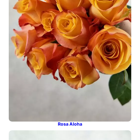
Rosa Aloha