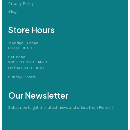
Privacy Policy
Blog
Store Hours
Monday – Friday
08:00 – 16:00
Saturday
Walk In 08:00 – 14:00
Online 08:00 – 11:00
Sunday Closed
Our Newsletter
Subscribe to get the latest news and offers from Flomart