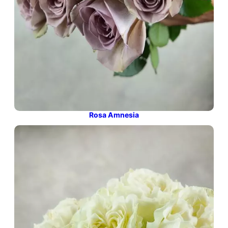
Rosa Amnesia