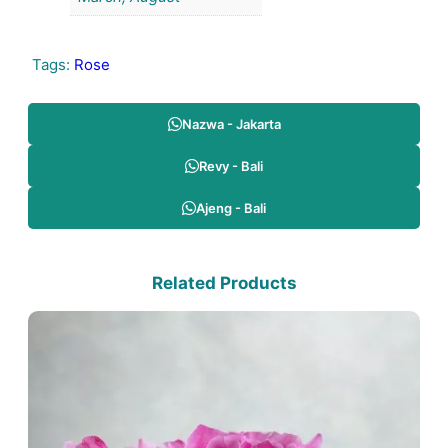
Tags:
Rose
Nazwa - Jakarta
Revy - Bali
Ajeng - Bali
Related Products