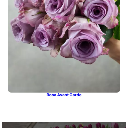
Rosa Avant Garde