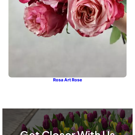
Rosa Art Rose
Get Closer With Us