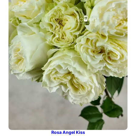
Rosa Angel Kiss