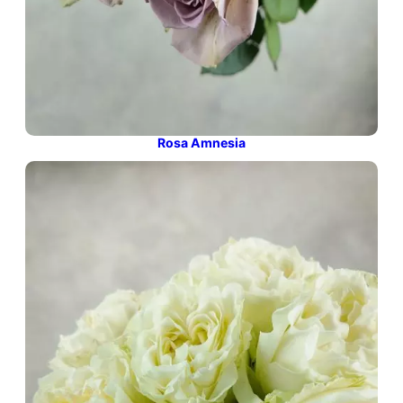
Rosa Amnesia