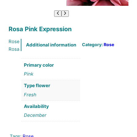
Rosa Pink Expression
Rose
Category:
Rose
Additional information
Rosa
Primary color
Pink
Type flower
Fresh
Availability
December
Tags:
Rose