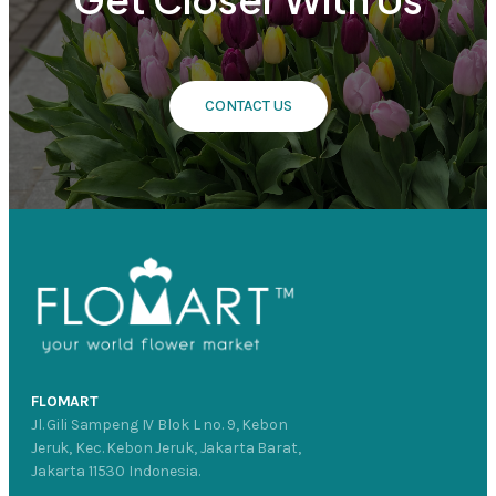
CONTACT US
FLOMART
Jl. Gili Sampeng IV Blok L no. 9, Kebon
Jeruk, Kec. Kebon Jeruk, Jakarta Barat,
Jakarta 11530 Indonesia.