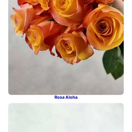
Rosa Aloha