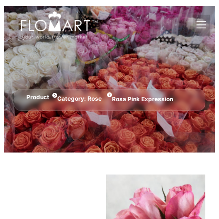
Product
Category:
Rose
Rosa Pink Expression