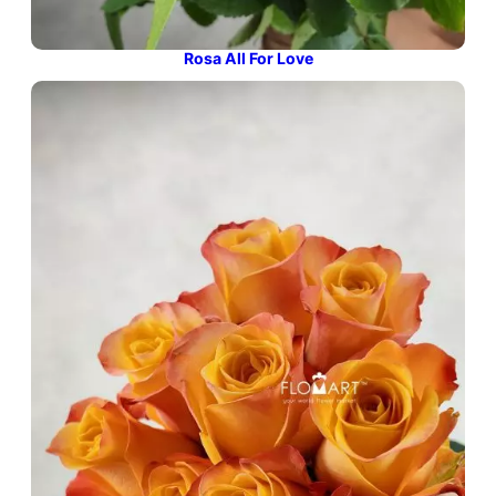
Rosa All For Love