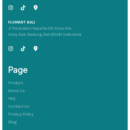
FLOMART BALI
Jl. Pararaton Raya No.101, Kuta, Kec.
Kuta, Kab. Badung, Bali 80361 Indonesia
Page
Product
About Us
FAQ
Contact Us
Privacy Policy
Blog