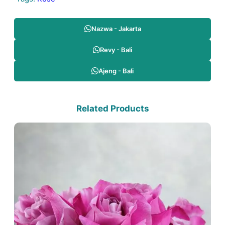
Nazwa - Jakarta
Revy - Bali
Ajeng - Bali
Related Products