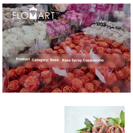
Product
Category:
Rose
Rosa Spray Cappuccino