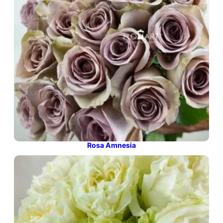
Rosa Amnesia