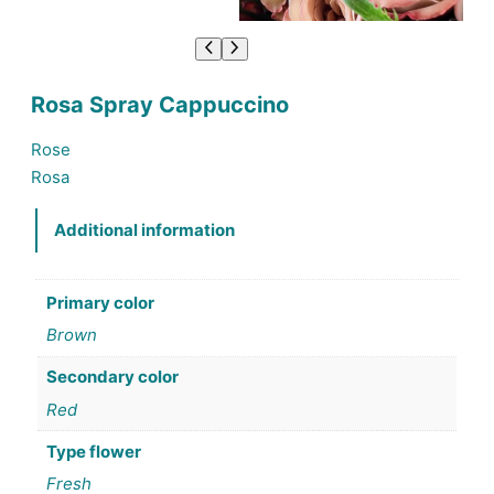
Rosa Spray Cappuccino
Rose
Rosa
Additional information
Primary color
Brown
Secondary color
Red
Type flower
Fresh