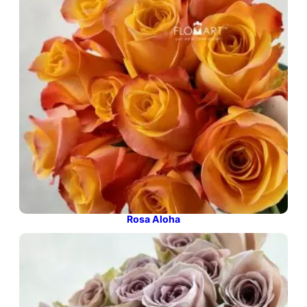
Rosa Aloha