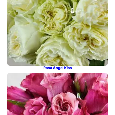
Rosa Angel Kiss