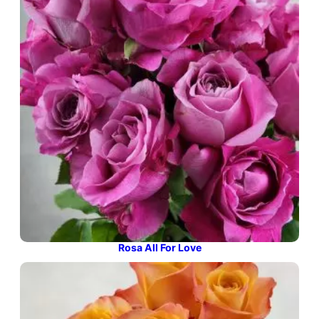
Rosa All For Love