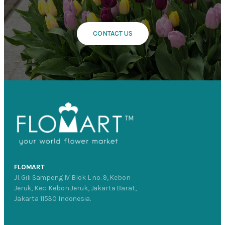
CONTACT US
FLOMART
Jl. Gili Sampeng IV Blok L no. 9, Kebon
Jeruk, Kec. Kebon Jeruk, Jakarta Barat,
Jakarta 11530 Indonesia.