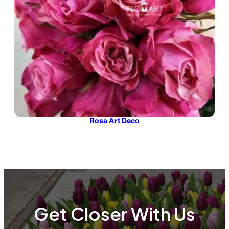
Rosa Art Deco
Get Closer With Us