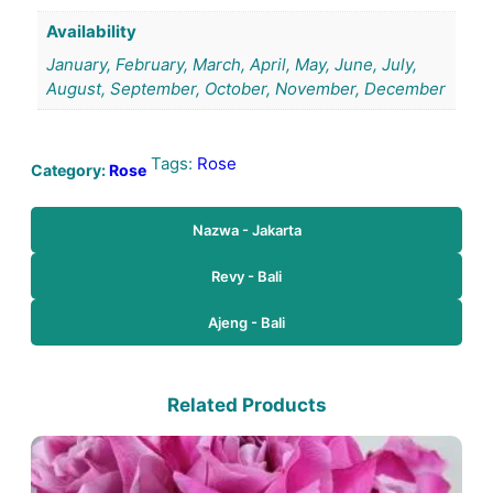
Availability
January, February, March, April, May, June, July,
August, September, October, November, December
Tags:
Rose
Category:
Rose
Nazwa - Jakarta
Revy - Bali
Ajeng - Bali
Related Products