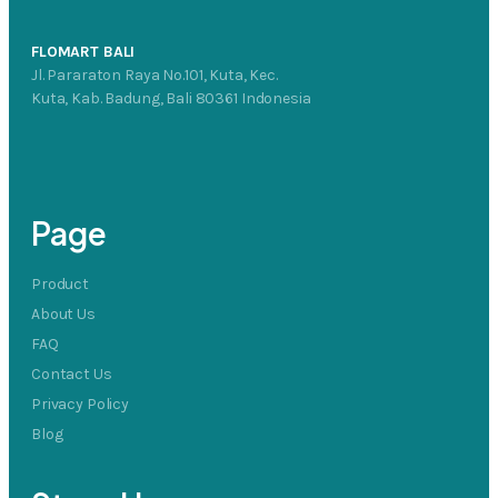
FLOMART BALI
Jl. Pararaton Raya No.101, Kuta, Kec.
Kuta, Kab. Badung, Bali 80361 Indonesia
Page
Product
About Us
FAQ
Contact Us
Privacy Policy
Blog