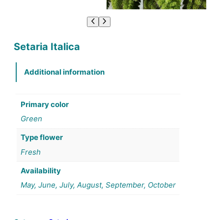
Setaria Italica
Additional information
Primary color
Green
Type flower
Fresh
Availability
May, June, July, August, September, October