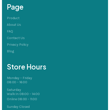
Page
Product
About Us
FAQ
Contact Us
Privacy Policy
Blog
Store Hours
Monday – Friday
08:00 – 16:00
Saturday
Walk In 08:00 – 14:00
Online 08:00 – 11:00
Sunday Closed