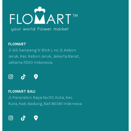
FLOMART
Jl. Gili Sampeng IV Blok L no. 9, Kebon
Jeruk, Kec. Kebon Jeruk, Jakarta Barat,
Jakarta 11530 Indonesia.
FLOMART BALI
Jl. Pararaton Raya No.101, Kuta, Kec.
Kuta, Kab. Badung, Bali 80361 Indonesia