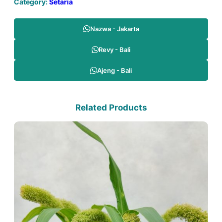
Category:
Setaria
Nazwa - Jakarta
Revy - Bali
Ajeng - Bali
Related Products