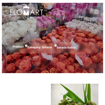
Product
Category:
Setaria
Setaria Italica