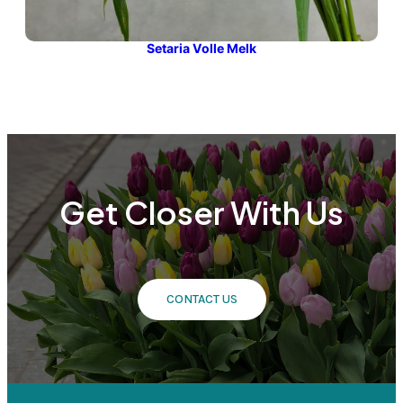
Setaria Volle Melk
Get Closer With Us
CONTACT US