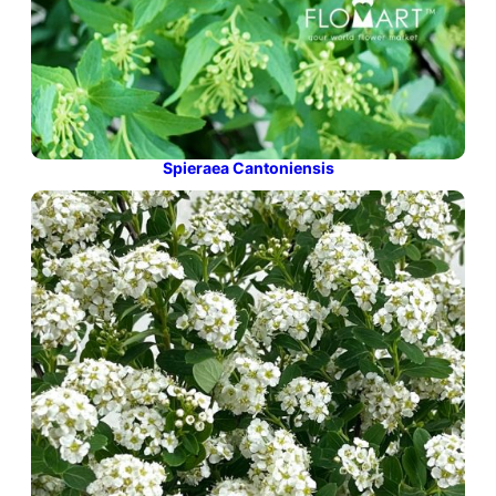
Spieraea Cantoniensis