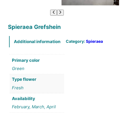
Spieraea Grefshein
Category:
Spieraea
Additional information
Primary color
Green
Type flower
Fresh
Availability
February, March, April