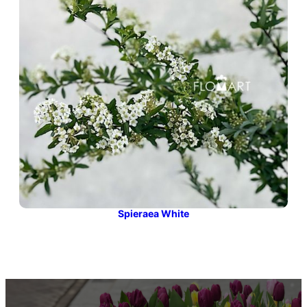
Spieraea White