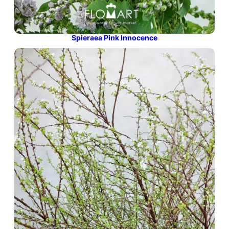
Spieraea Pink Innocence