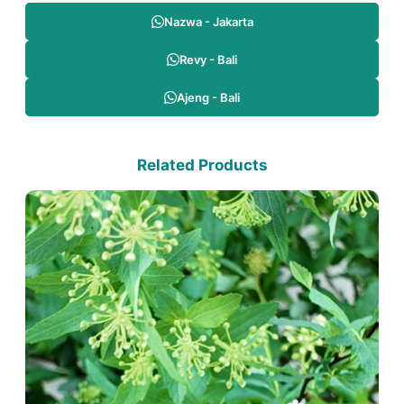
Nazwa - Jakarta
Revy - Bali
Ajeng - Bali
Related Products