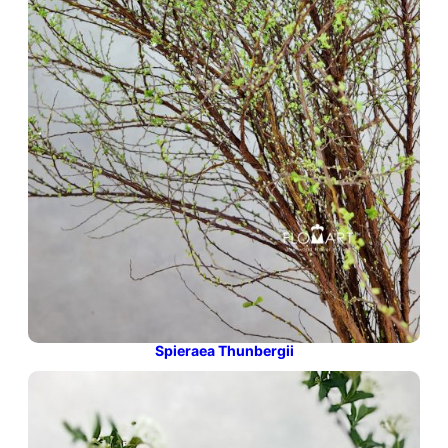
Spieraea Thunbergii