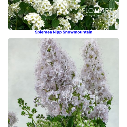
Spieraea Nipp Snowmountain