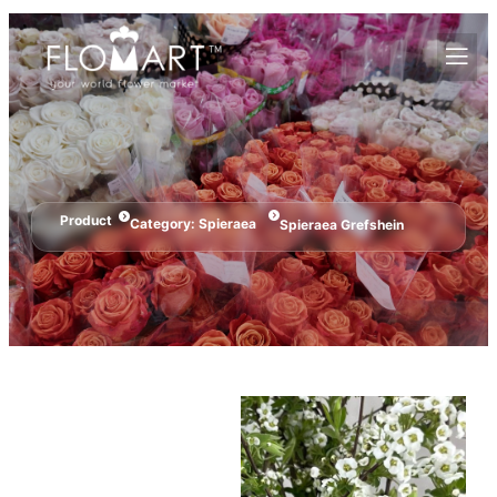
Product
Category:
Spieraea
Spieraea Grefshein