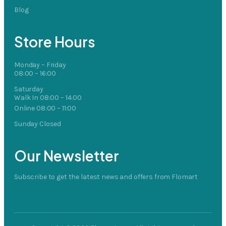
Blog
Store Hours
Monday – Friday
08:00 – 16:00
Saturday
Walk In 08:00 – 14:00
Online 08:00 – 11:00
Sunday Closed
Our Newsletter
Subscribe to get the latest news and offers from Flomart