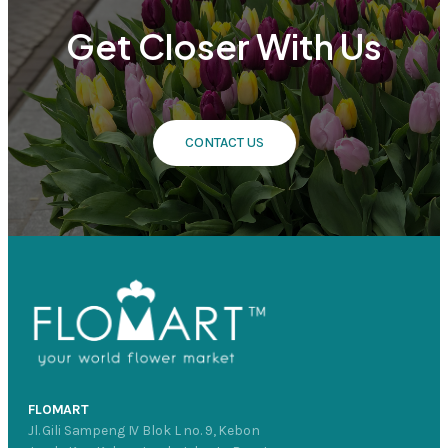
Get Closer With Us
CONTACT US
FLOMART
Jl. Gili Sampeng IV Blok L no. 9, Kebon