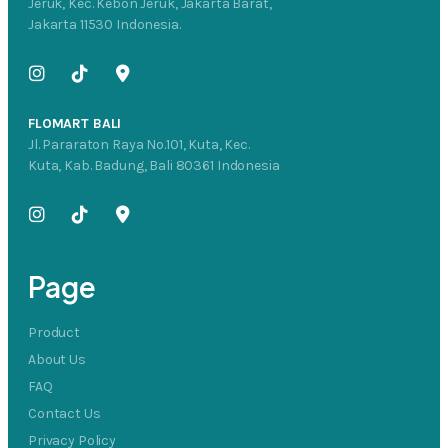
Jeruk, Kec. Kebon Jeruk, Jakarta Barat,
Jakarta 11530 Indonesia.
FLOMART BALI
Jl. Pararaton Raya No.101, Kuta, Kec.
Kuta, Kab. Badung, Bali 80361 Indonesia
Page
Product
About Us
FAQ
Contact Us
Privacy Policy