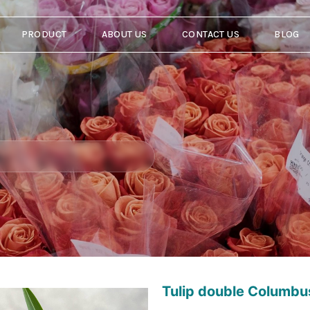
PRODUCT
ABOUT US
CONTACT US
BLOG
Tulip double Columbu