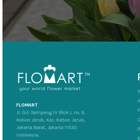
FLOMART
Jl. Gili Sampeng IV Blok L no. 9,
C
Kebon Jeruk, Kec. Kebon Jeruk,
Jakarta Barat, Jakarta 11530
P
Indonesia.