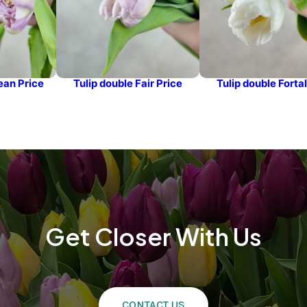
ean Price
Tulip double Fair Price
Tulip double Forta
Get Closer With Us
CONTACT US