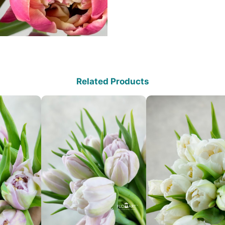
Related Products