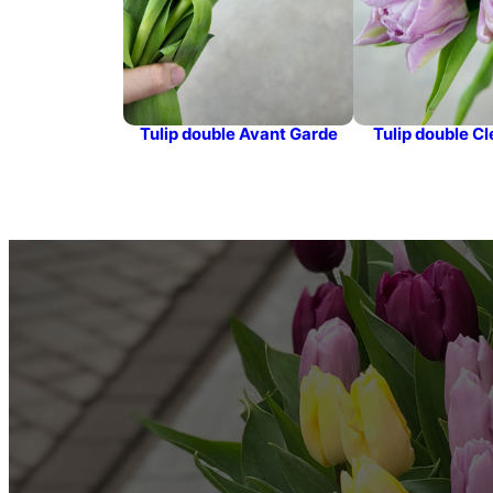
Tulip double Avant Garde
Tulip double Cl