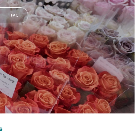
FAQ
s