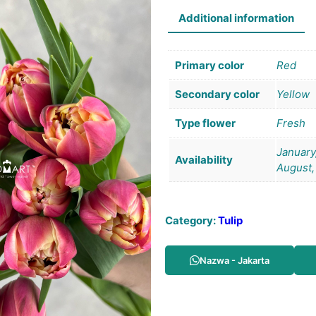
Additional information
Primary color
Red
Secondary color
Yellow
Type flower
Fresh
January,
Availability
August,
Category:
Tulip
Nazwa - Jakarta