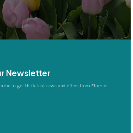
r Newsletter
ribe to get the latest news and offers from Flomart