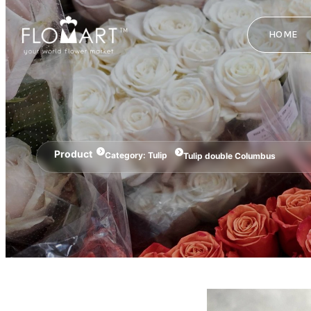
HOME
Product
Category:
Tulip
Tulip double Columbus