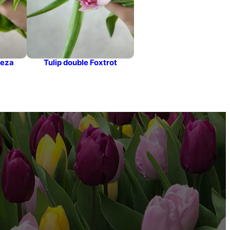
leza
Tulip double Foxtrot