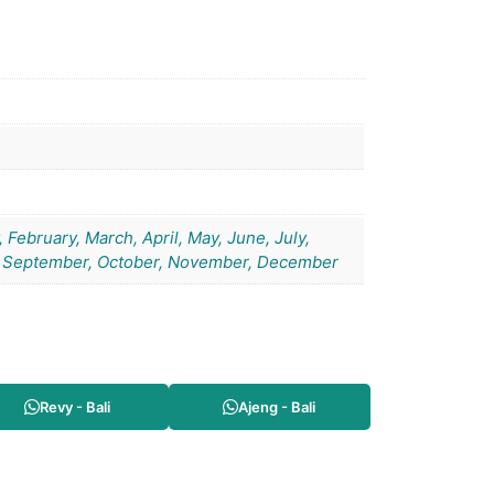
 February, March, April, May, June, July,
 September, October, November, December
Revy - Bali
Ajeng - Bali