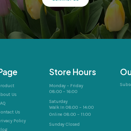
Page
Store Hours
Ou
Subsc
Product
Monday – Friday
08:00 – 16:00
About Us
Saturday
FAQ
Walk In 08:00 – 14:00
ontact Us
Online 08:00 – 11:00
rivacy Policy
Sunday Closed
Blog