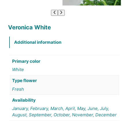
Veronica White
Additional information
Primary color
White
Type flower
Fresh
Availability
January, February, March, April, May, June, July,
August, September, October, November, December