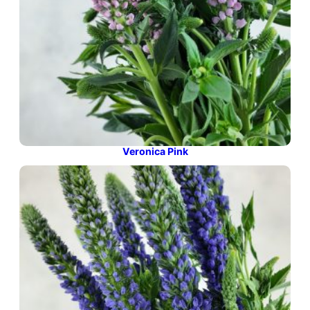
Veronica Pink