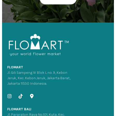
FLOMART
Jl. Gili Sampeng IV Blok L no. 9, Kebon
Jeruk, Kec. Kebon Jeruk, Jakarta Barat,
Jakarta 11530 Indonesia.
FLOMART BALI
Jl. Pararaton Raya No.101, Kuta, Kec.