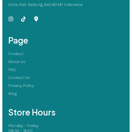
Kuta, Kab. Badung, Bali 80361 Indonesia
Page
Product
About Us
FAQ
Contact Us
Privacy Policy
Blog
Store Hours
Monday – Friday
08:00 – 16:00