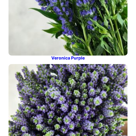
Veronica Purple