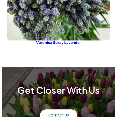
Veronica Spray Lavender
Get Closer With Us
CONTACT US