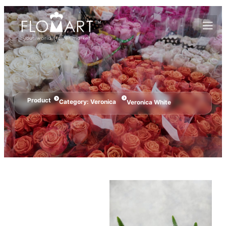
Product
Category:
Veronica
Veronica White