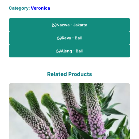
Category:
Veronica
Nazwa - Jakarta
Revy - Bali
Ajeng - Bali
Related Products